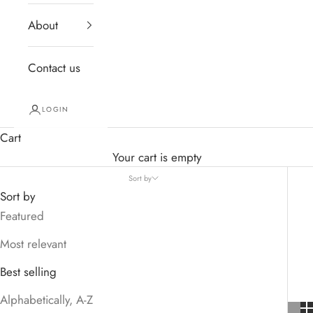
About
Contact us
LOGIN
Cart
Your cart is empty
Sort by
Sort by
Featured
Most relevant
Best selling
Alphabetically, A-Z