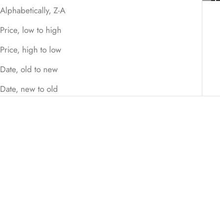
Alphabetically, Z-A
Price, low to high
Price, high to low
Date, old to new
Date, new to old