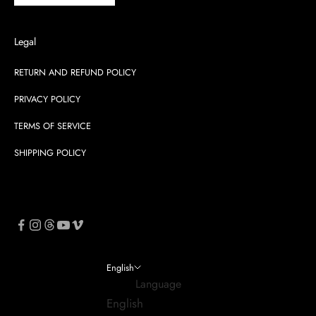
Legal
RETURN AND REFUND POLICY
PRIVACY POLICY
TERMS OF SERVICE
SHIPPING POLICY
English
Language
English