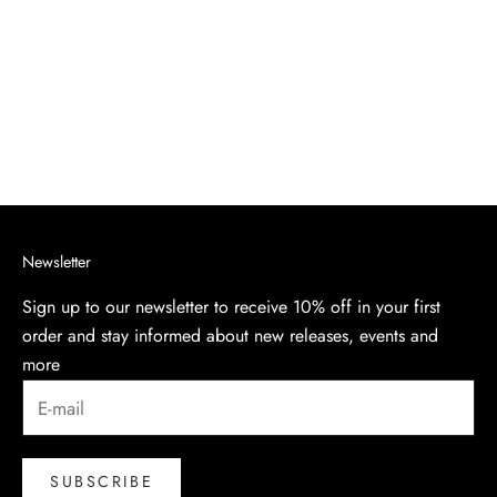
PIQUÉ POLO SHIRT
Sale price
$240.00
Navy
Newsletter
Sign up to our newsletter to receive 10% off in your first
order and stay informed about new releases, events and
more
SUBSCRIBE