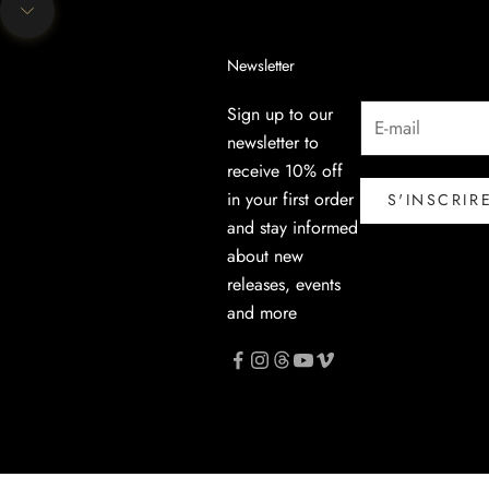
Aller à la section suivante
Newsletter
Sign up to our
newsletter to
receive 10% off
in your first order
S'INSCRIR
and stay informed
about new
releases, events
and more