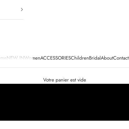
ome
NEW IN
Women
ACCESSORIES
Children
Bridal
About
Contact
Votre panier est vide