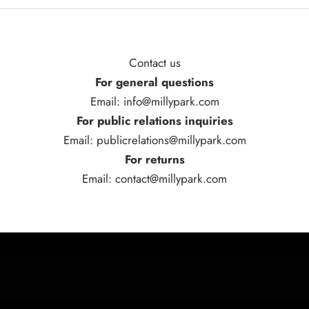
Contact us
For general questions
Email: info@millypark.com
For public relations inquiries
Email: publicrelations@millypark.com
For returns
Email: contact@millypark.com