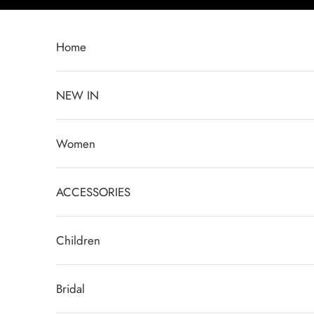
Passer au contenu
Home
NEW IN
Women
ACCESSORIES
Children
Bridal