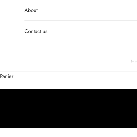
About
Contact us
H
Panier
Activer le son de la vidéo