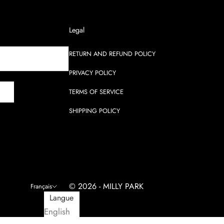
Legal
RETURN AND REFUND POLICY
PRIVACY POLICY
E
TERMS OF SERVICE
SHIPPING POLICY
© 2026 - MILLY PARK
Français
Langue
English