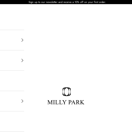
Sign up to our newsletter and receive a 10% off on your first order.
MILLY PARK