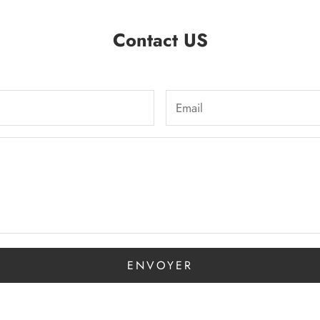
Contact US
ENVOYER