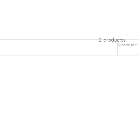
2 productos
Ordenar por