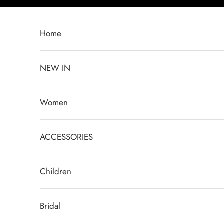
Ir al contenido
Home
NEW IN
Women
ACCESSORIES
Children
Bridal