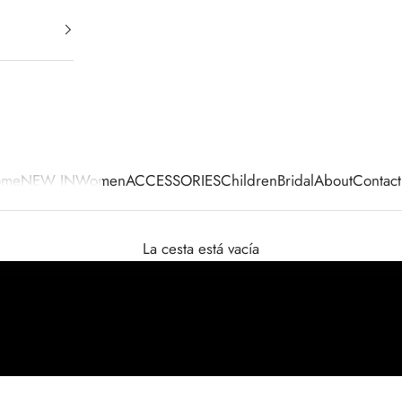
ome
NEW IN
Women
ACCESSORIES
Children
Bridal
About
Contact
La cesta está vacía