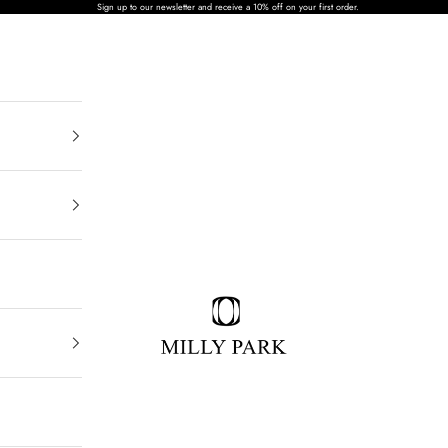
Sign up to our newsletter and receive a 10% off on your first order.
MILLY PARK