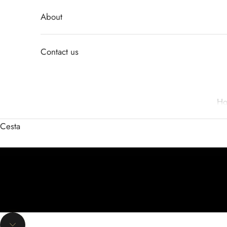
About
Contact us
H
Cesta