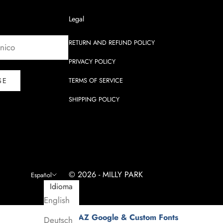
Legal
RETURN AND REFUND POLICY
PRIVACY POLICY
SE
TERMS OF SERVICE
SHIPPING POLICY
© 2026 - MILLY PARK
Español
Idioma
English
Fonts by AZ Google & Custom Fonts
Deutsch