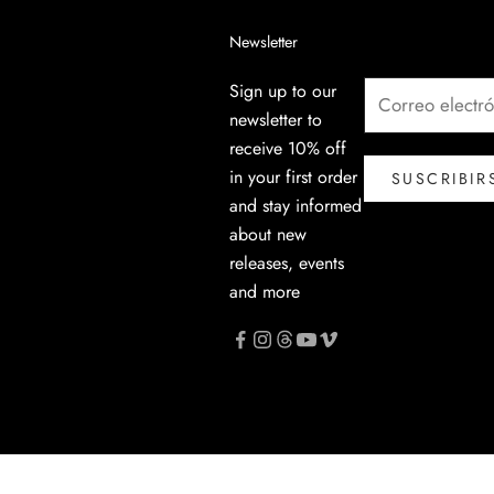
Newsletter
Sign up to our
newsletter to
receive 10% off
in your first order
SUSCRIBIR
and stay informed
about new
releases, events
and more