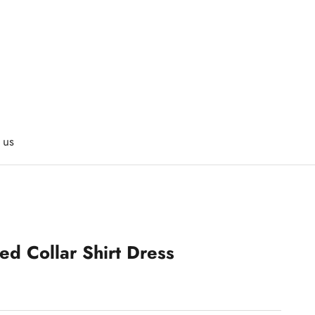
 us
d Collar Shirt Dress