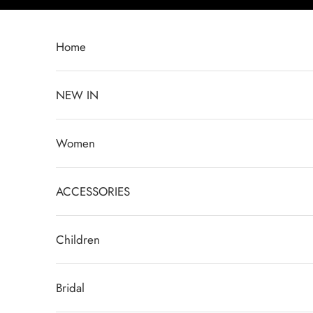
Skip to content
Home
NEW IN
Women
ACCESSORIES
Children
Bridal