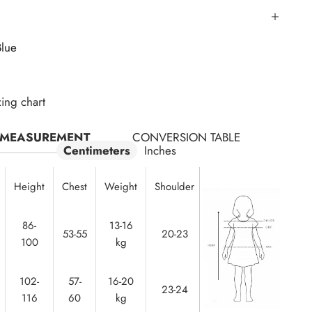
Blue
zing chart
MEASUREMENT
CONVERSION TABLE
Centimeters
Inches
Height
Chest
Weight
Shoulder
Waist
86-
13-16
50-
53-55
20-23
100
kg
52
102-
57-
16-20
23-24
53-55
116
60
kg