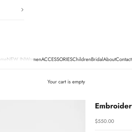
ome
NEW IN
Women
ACCESSORIES
Children
Bridal
About
Contact
Your cart is empty
Embroidere
Sale price
$550.00