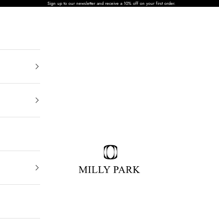
Sign up to our newsletter and receive a 10% off on your first order.
MILLY PARK