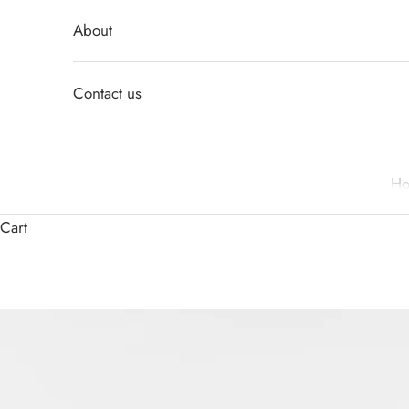
About
Contact us
H
Cart