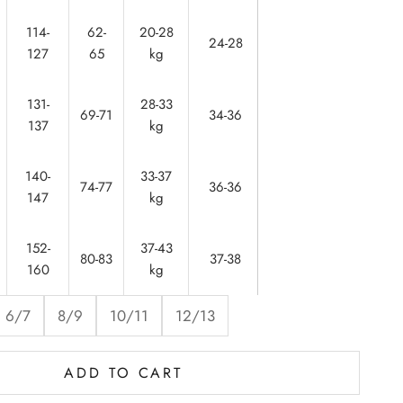
114-
62-
20-28
56-
24-28
127
65
kg
60
131-
28-33
61-
69-71
34-36
137
kg
62
140-
33-37
64-
74-77
36-36
147
kg
65
152-
37-43
65-
80-83
37-38
160
kg
67
6/7
8/9
10/11
12/13
ADD TO CART