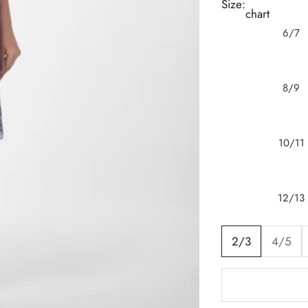
Size:
chart
6/7
8/9
10/11
12/13
2/3
4/5