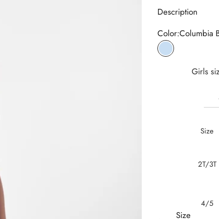
Description
Color:
Columbia 
Columbia Blue
Girls si
Size
2T/3T
4/5
Size