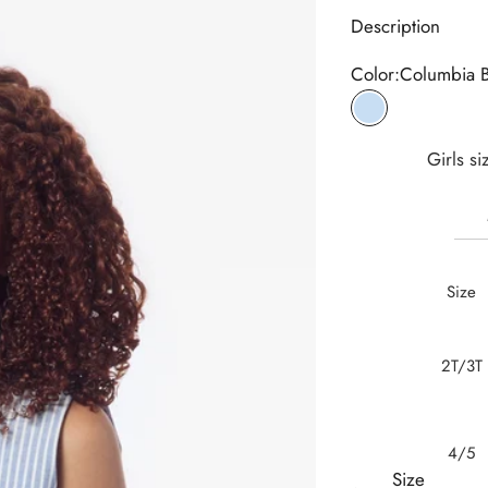
Description
Color:
Columbia 
Columbia Blue
Girls si
Size
2T/3T
4/5
Size