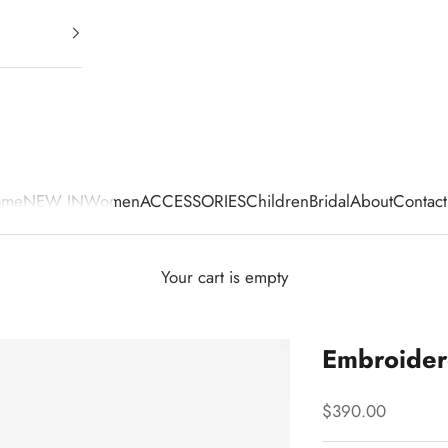
ome
NEW IN
Women
ACCESSORIES
Children
Bridal
About
Contact
Your cart is empty
Embroider
Sale price
$390.00