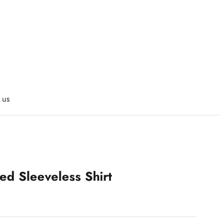
 us
ed Sleeveless Shirt