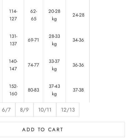
114-
62-
20-28
56-
24-28
127
65
kg
60
131-
28-33
61-
69-71
34-36
137
kg
62
140-
33-37
64-
74-77
36-36
147
kg
65
152-
37-43
65-
80-83
37-38
160
kg
67
6/7
8/9
10/11
12/13
ADD TO CART