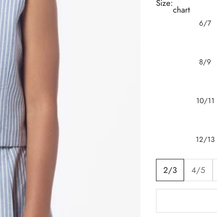
Size:
chart
6/7
8/9
10/11
12/13
2/3
4/5