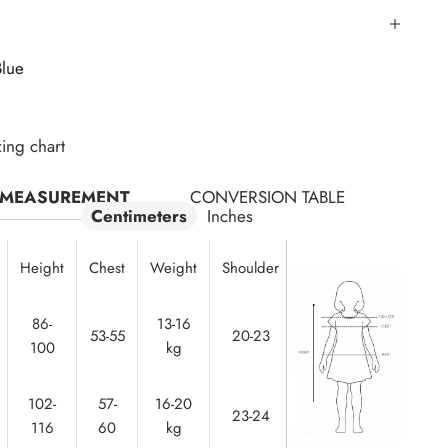
Blue
zing chart
MEASUREMENT
CONVERSION TABLE
Centimeters
Inches
Height
Chest
Weight
Shoulder
Waist
86-
13-16
50-
53-55
20-23
100
kg
52
102-
57-
16-20
23-24
53-55
116
60
kg