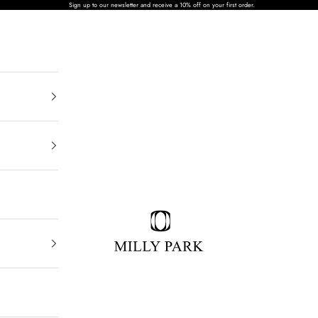
Sign up to our newsletter and receive a 10% off on your first order.
MILLY PARK