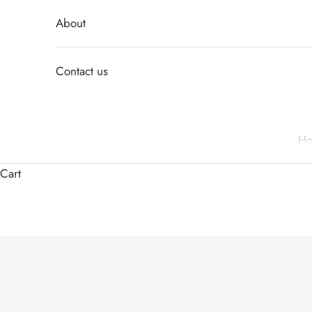
About
Contact us
H
Cart