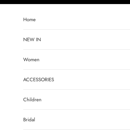
Skip to content
Home
NEW IN
Women
ACCESSORIES
Children
Bridal