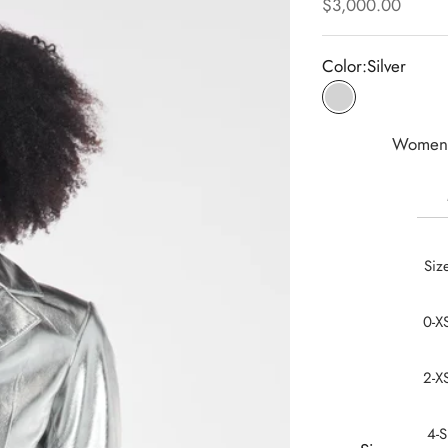
Sale price
$3,000.00
Color:
Silver
Silver
Women 
Siz
0-X
2-X
4-S