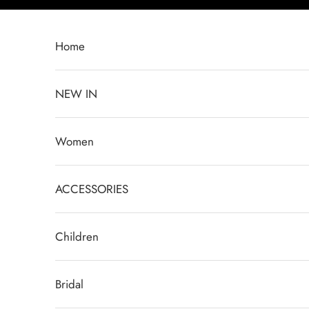
Skip to content
Home
NEW IN
Women
ACCESSORIES
Children
Bridal