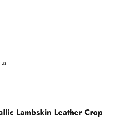
 us
allic Lambskin Leather Crop