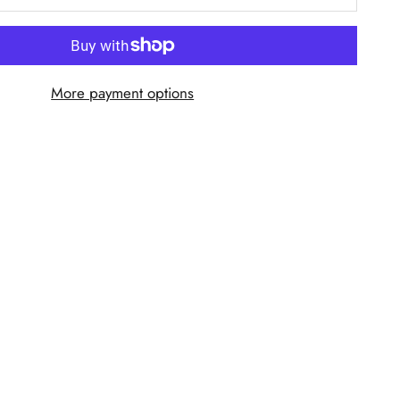
More payment options