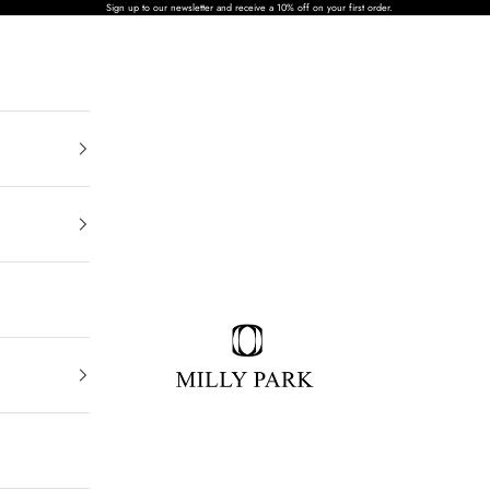
Sign up to our newsletter and receive a 10% off on your first order.
MILLY PARK