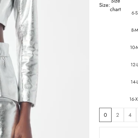
Size
Size:
chart
6-S
8-
10-
12-
14-
16-X
0
2
4