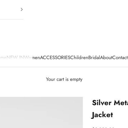
ome
NEW IN
Women
ACCESSORIES
Children
Bridal
About
Contact
Your cart is empty
Silver Met
Jacket