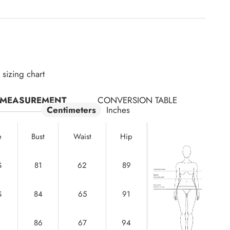
sizing chart
MEASUREMENT
CONVERSION TABLE
Centimeters
Inches
e
Bust
Waist
Hip
S
81
62
89
S
84
65
91
86
67
94