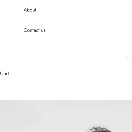
About
Contact us
H
Cart