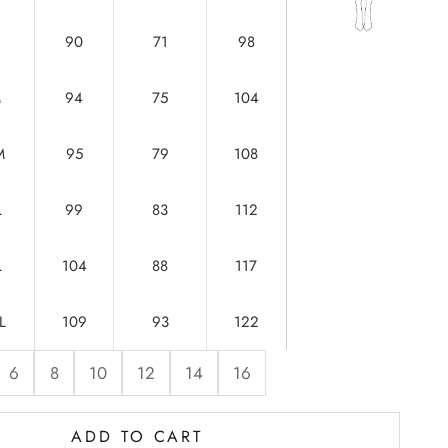
90
71
98
M
94
75
104
M
95
79
108
L
99
83
112
L
104
88
117
L
109
93
122
6
8
10
12
14
16
ADD TO CART