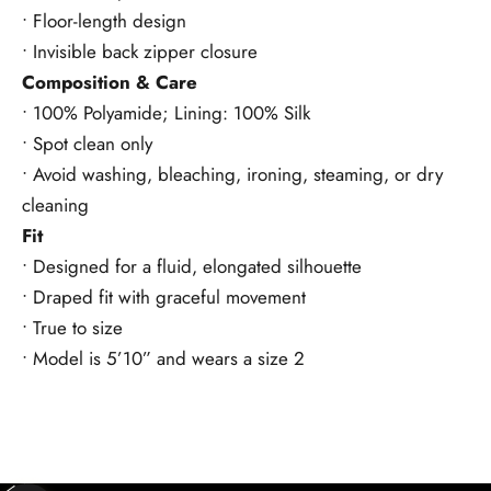
• Floor-length design
• Invisible back zipper closure
Composition & Care
• 100% Polyamide; Lining: 100% Silk
• Spot clean only
• Avoid washing, bleaching, ironing, steaming, or dry
cleaning
Fit
• Designed for a fluid, elongated silhouette
• Draped fit with graceful movement
• True to size
• Model is 5’10” and wears a size 2