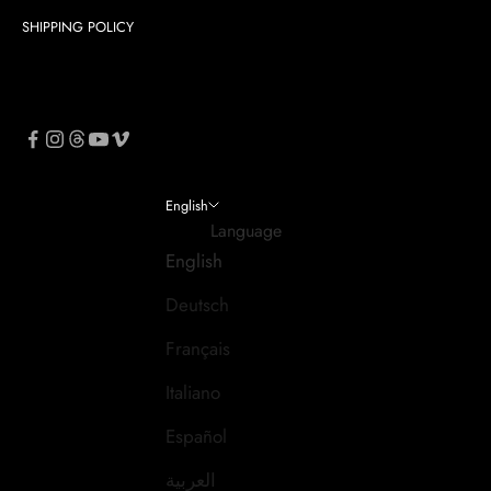
SHIPPING POLICY
English
Language
English
Deutsch
Français
Italiano
Español
العربية