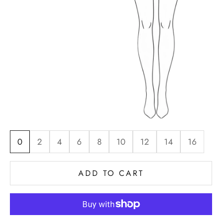
0
2
4
6
8
10
12
14
16
ADD TO CART