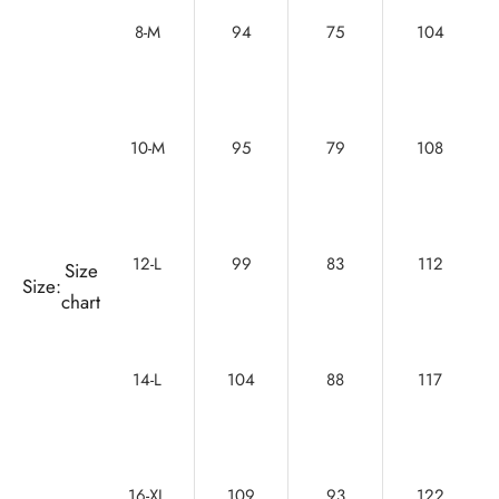
8-M
94
75
104
10-M
95
79
108
12-L
99
83
112
Size
Size:
chart
14-L
104
88
117
16-XL
109
93
122