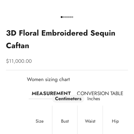
Go to item 1
Go to item 2
Go to item 3
Go to item 4
Go to item 5
Go to item 6
Go to item 7
3D Floral Embroidered Sequin
Caftan
Sale price
$11,000.00
Women sizing chart
MEASUREMENT
CONVERSION TABLE
Centimeters
Inches
Size
Bust
Waist
Hip