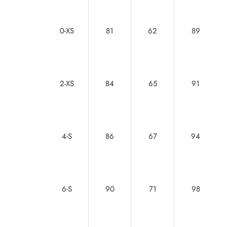
0-XS
81
62
89
2-XS
84
65
91
4-S
86
67
94
6-S
90
71
98