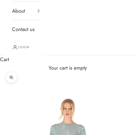
About
Contact us
LOGIN
Cart
Your cart is empty
Zoom picture