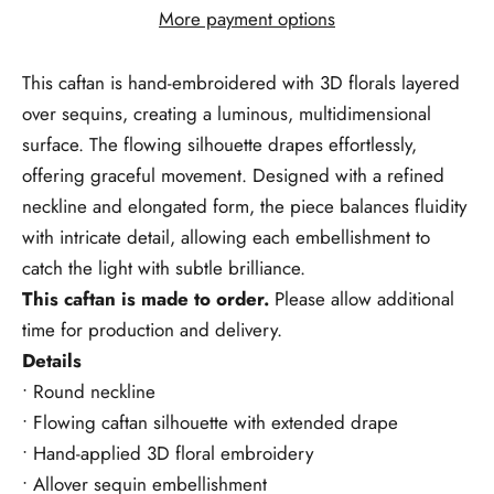
More payment options
This caftan is hand-embroidered with 3D florals layered
over sequins,
creating a luminous, multidimensional
surface. The flowing silhouette drapes effortlessly,
offering graceful movement. Designed with a refined
neckline and elongated form, the piece balances fluidity
with intricate detail, allowing each embellishment to
catch the light with subtle brilliance.
This caftan is made to order.
Please allow additional
time for production and delivery.
Details
• Round neckline
• Flowing caftan silhouette with extended drape
• Hand-applied 3D floral embroidery
• Allover sequin embellishment