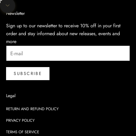
Unmute video
Navigate to next section
Newsletter
Sign up to our newsletter to receive 10% off in your first
order and stay informed about new releases, events and
more
SUBSCRIBE
Legal
RETURN AND REFUND POLICY
PRIVACY POLICY
TERMS OF SERVICE