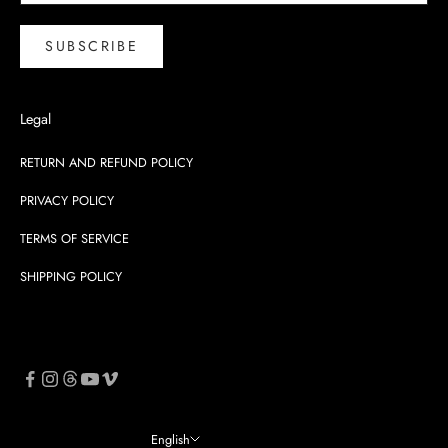
SUBSCRIBE
Legal
RETURN AND REFUND POLICY
PRIVACY POLICY
TERMS OF SERVICE
SHIPPING POLICY
English