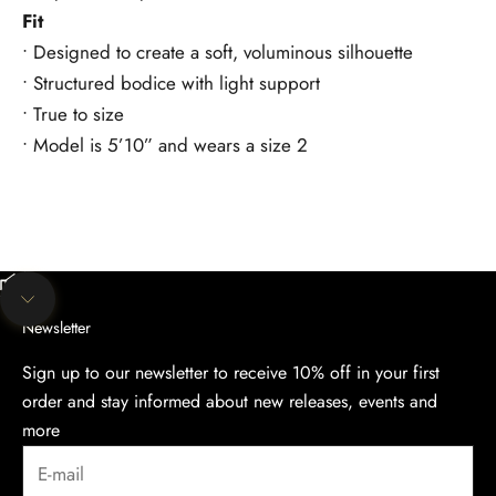
Fit
• Designed to create a soft, voluminous silhouette
• Structured bodice with light support
• True to size
• Model is 5’10” and wears a size 2
Unmute video
Navigate to next section
Newsletter
Sign up to our newsletter to receive 10% off in your first
order and stay informed about new releases, events and
more