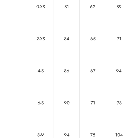
0-XS
81
62
89
2-XS
84
65
91
4-S
86
67
94
6-S
90
71
98
8-M
94
75
104