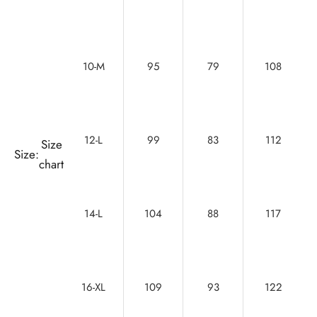
10-M
95
79
108
12-L
99
83
112
Size
Size:
chart
14-L
104
88
117
16-XL
109
93
122