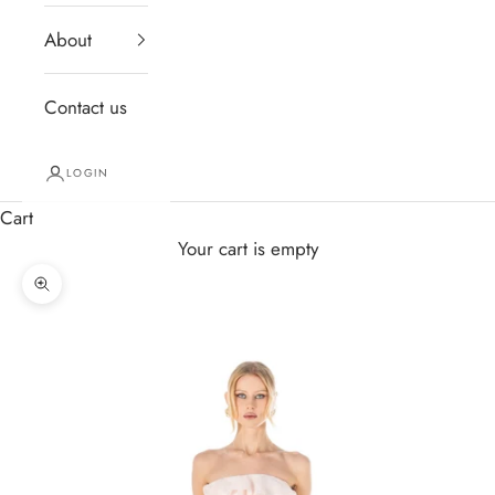
About
Contact us
LOGIN
Cart
Your cart is empty
Zoom picture