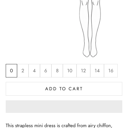
0
2
4
6
8
10
12
14
16
ADD TO CART
This strapless mini dress is crafted from airy chiffon,