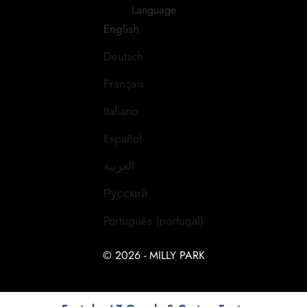
Language
English
Deutsch
Français
Italiano
Español
العربية
Русский
Português (portugal)
© 2026 - MILLY PARK