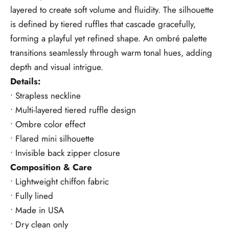
layered to create soft volume and fluidity. The silhouette
is defined by tiered ruffles that cascade gracefully,
forming a playful yet refined shape. An ombré palette
transitions seamlessly through warm tonal hues, adding
depth and visual intrigue.
Details:
• Strapless neckline
• Multi-layered tiered ruffle design
• Ombre color effect
• Flared mini silhouette
• Invisible back zipper closure
Composition & Care
• Lightweight chiffon fabric
• Fully lined
• Made in USA
• Dry clean only