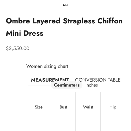
Go to item 1
Go to item 2
Go to item 3
Ombre Layered Strapless Chiffon
Mini Dress
Sale price
$2,550.00
Women sizing chart
MEASUREMENT
CONVERSION TABLE
Centimeters
Inches
Size
Bust
Waist
Hip