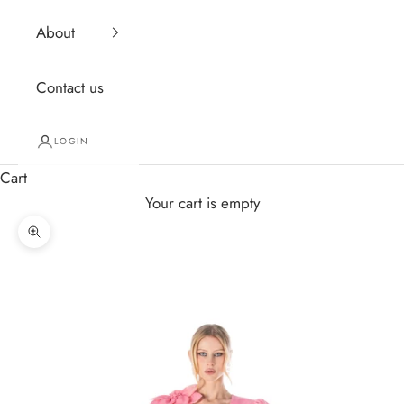
About
Contact us
LOGIN
Cart
Your cart is empty
Zoom picture