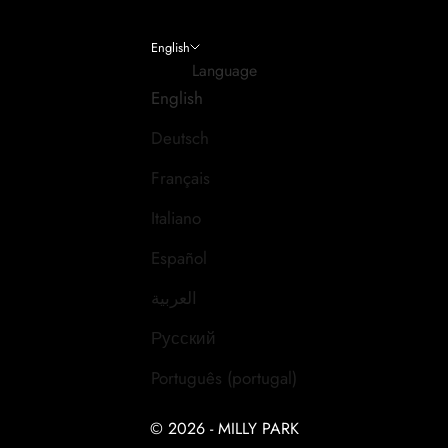
English
Language
English
Deutsch
Français
Italiano
Español
العربية
Русский
Português (portugal)
© 2026 - MILLY PARK