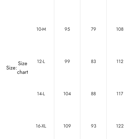
10-M
95
79
108
12-L
99
83
112
Size
Size:
chart
14-L
104
88
117
16-XL
109
93
122