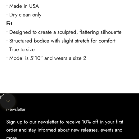
• Made in USA
• Dry clean only
Fit
• Designed to create a sculpted, flattering silhouette
• Structured bodice with slight stretch for comfort
• True to size
• Model is 5’10” and wears a size 2
Unmute video
Navigate to next section
Newsletter
Sign up to our newsletter to receive 10% off in your first
order and stay informed about new releases, events and
more