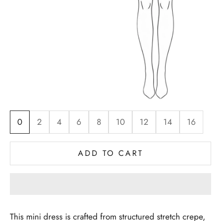
0
2
4
6
8
10
12
14
16
ADD TO CART
This mini dress is crafted from structured stretch crepe,