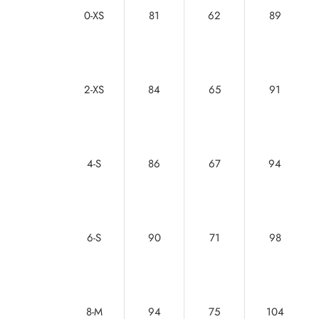
0-XS
81
62
89
2-XS
84
65
91
4-S
86
67
94
6-S
90
71
98
8-M
94
75
104