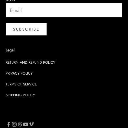
SUBSCRIBE
Legal
RETURN AND REFUND POLICY
PRIVACY POLICY
TERMS OF SERVICE
SHIPPING POLICY