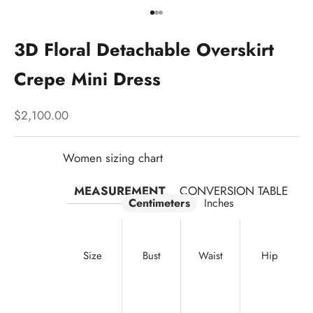
Go to item 1
Go to item 2
Go to item 3
3D Floral Detachable Overskirt
Crepe Mini Dress
Sale price
$2,100.00
Women sizing chart
MEASUREMENT
CONVERSION TABLE
Centimeters
Inches
Size
Bust
Waist
Hip