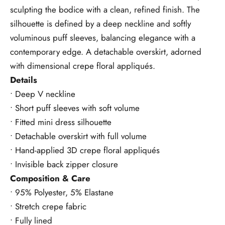
sculpting the bodice with a clean, refined finish. The
silhouette is defined by a deep neckline and softly
voluminous puff sleeves, balancing elegance with a
contemporary edge. A detachable overskirt, adorned
with dimensional crepe floral appliqués.
Details
• Deep V neckline
• Short puff sleeves with soft volume
• Fitted mini dress silhouette
• Detachable overskirt with full volume
• Hand-applied 3D crepe floral appliqués
• Invisible back zipper closure
Composition & Care
• 95% Polyester, 5% Elastane
• Stretch crepe fabric
• Fully lined