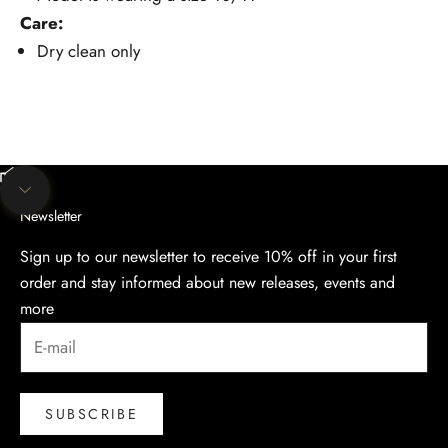
Care:
Dry clean only
Unmute video
Navigate to next section
Newsletter
Sign up to our newsletter to receive 10% off in your first
order and stay informed about new releases, events and
more
SUBSCRIBE