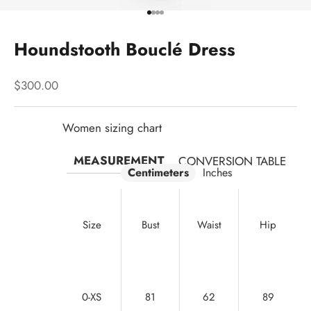
Go to item 1
Go to item 2
Go to item 3
Go to item 4
Houndstooth Bouclé Dress
Sale price
$300.00
Women sizing chart
MEASUREMENT
CONVERSION TABLE
Centimeters
Inches
Size
Bust
Waist
Hip
0-XS
81
62
89