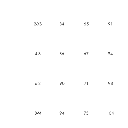
2-XS
84
65
91
4-S
86
67
94
6-S
90
71
98
8-M
94
75
104