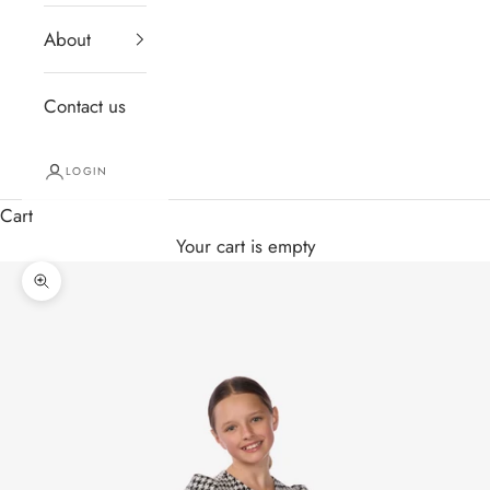
About
Contact us
LOGIN
Cart
Your cart is empty
Zoom picture