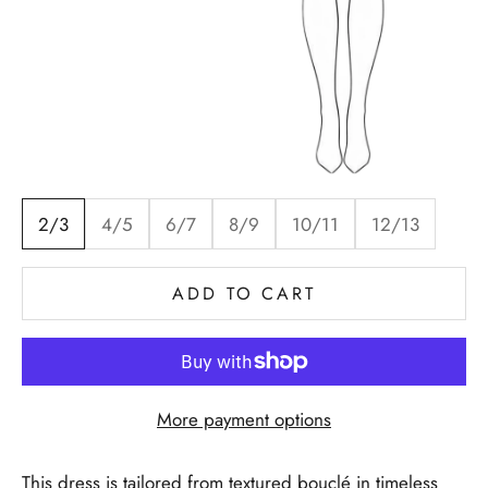
2/3
4/5
6/7
8/9
10/11
12/13
ADD TO CART
More payment options
This dress is tailored from textured bouclé in timeless