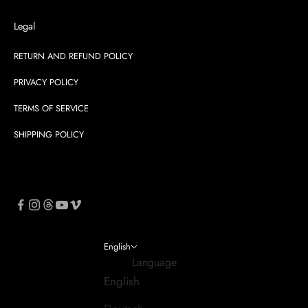
Legal
RETURN AND REFUND POLICY
PRIVACY POLICY
TERMS OF SERVICE
SHIPPING POLICY
English
Language
English