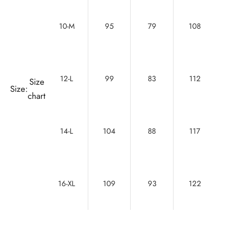
10-M
95
79
108
12-L
99
83
112
Size
Size:
chart
14-L
104
88
117
16-XL
109
93
122