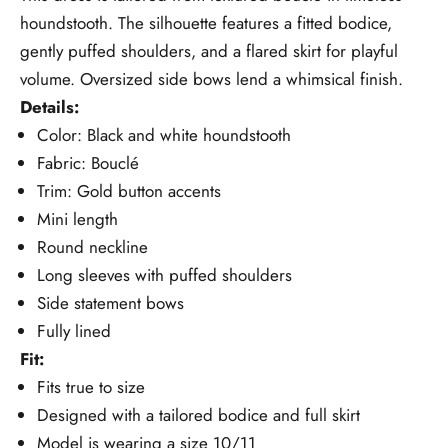
houndstooth. The silhouette features a fitted bodice,
gently puffed shoulders, and a flared skirt for playful
volume. Oversized side bows lend a whimsical finish.
Details:
Color: Black and white houndstooth
Fabric: Bouclé
Trim: Gold button accents
Mini length
Round neckline
Long sleeves with puffed shoulders
Side statement bows
Fully lined
Fit:
Fits true to size
Designed with a tailored bodice and full skirt
Model is wearing a size 10/11