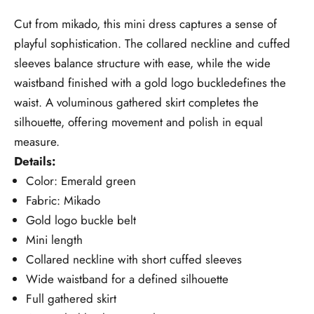
Cut from mikado, this mini dress captures a sense of
playful sophistication. The collared neckline and cuffed
sleeves balance structure with ease, while the wide
waistband finished with a gold logo buckledefines the
waist. A voluminous gathered skirt completes the
silhouette, offering movement and polish in equal
measure.
Details:
Color: Emerald green
Fabric: Mikado
Gold logo buckle belt
Mini length
Collared neckline with short cuffed sleeves
Wide waistband for a defined silhouette
Full gathered skirt