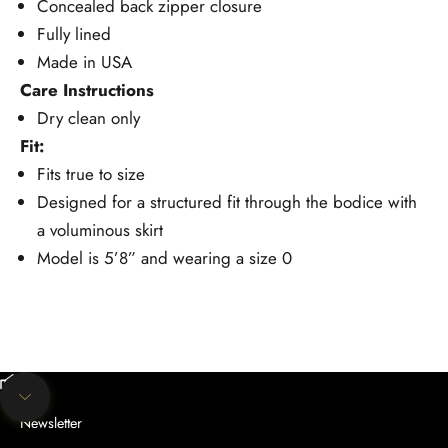
Concealed back zipper closure
Fully lined
Made in USA
Care Instructions
Dry clean only
Fit:
Fits true to size
Designed for a structured fit through the bodice with
a voluminous skirt
Model is 5’8” and wearing a size 0
Unmute video
Navigate to next section
Newsletter