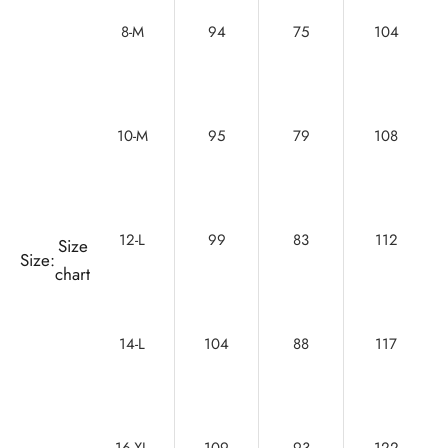
8-M
94
75
104
10-M
95
79
108
12-L
99
83
112
Size
Size:
chart
14-L
104
88
117