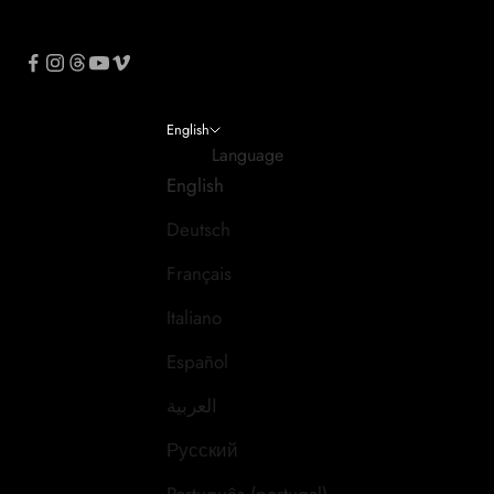
English
Language
English
Deutsch
Français
Italiano
Español
العربية
Русский