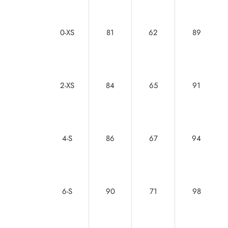
0-XS
81
62
89
2-XS
84
65
91
4-S
86
67
94
6-S
90
71
98