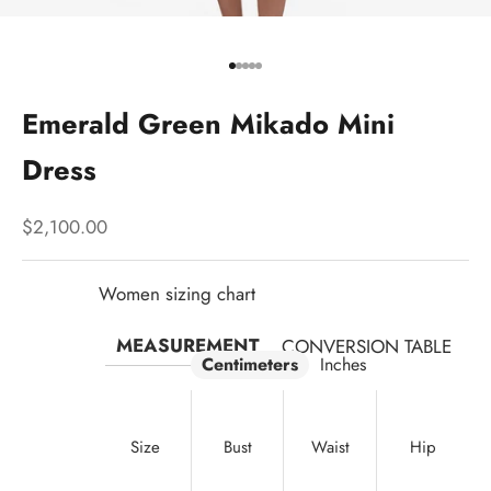
Go to item 1
Go to item 2
Go to item 3
Go to item 4
Go to item 5
Emerald Green Mikado Mini
Dress
Sale price
$2,100.00
Women sizing chart
MEASUREMENT
CONVERSION TABLE
Centimeters
Inches
Size
Bust
Waist
Hip