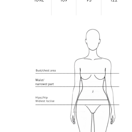
16-XL
109
93
122