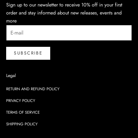
Sign up to our newsletter to receive 10% off in your first
order and stay informed about new releases, events and
more
SUBSCRIBE
Legal
RETURN AND REFUND POLICY
PRIVACY POLICY
TERMS OF SERVICE
SHIPPING POLICY