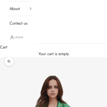
About
Contact us
LOGIN
Cart
Your cart is empty
Zoom picture