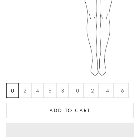
0
2
4
6
8
10
12
14
16
ADD TO CART