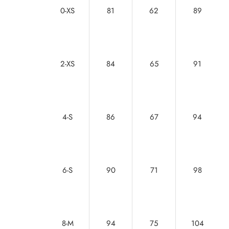
0-XS
81
62
89
2-XS
84
65
91
4-S
86
67
94
6-S
90
71
98
8-M
94
75
104