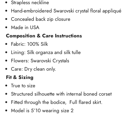
Strapless neckline
Hand-embroidered Swarovski crystal floral appliqué
Concealed back zip closure
Made in USA
Composition & Care Instructions
Fabric: 100% Silk
Lining: Silk organza and silk tulle
Flowers: Swarovski Crystals
Care: Dry clean only.
Fit & Sizing
True to size
Structured silhouette with internal boned corset
Fitted through the bodice, Full flared skirt.
Model is 5’10 wearing size 2