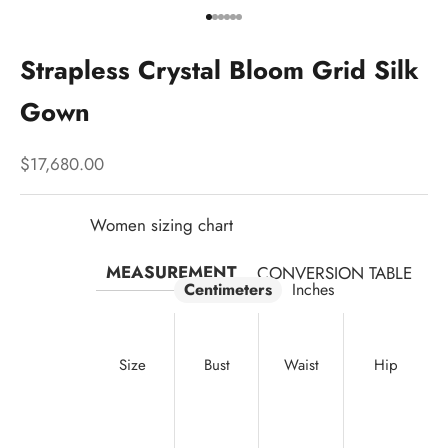
Go to item 1
Go to item 2
Go to item 3
Go to item 4
Go to item 5
Go to item 6
Strapless Crystal Bloom Grid Silk
Gown
Sale price
$17,680.00
Women sizing chart
MEASUREMENT
CONVERSION TABLE
Centimeters
Inches
Size
Bust
Waist
Hip