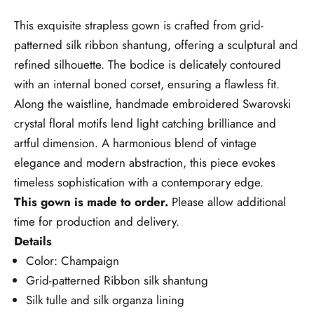
This exquisite strapless gown is crafted from grid-
patterned silk ribbon shantung, offering a sculptural and
refined silhouette. The bodice is delicately contoured
with an internal boned corset, ensuring a flawless fit.
Along the waistline, handmade embroidered Swarovski
crystal floral motifs lend light catching brilliance and
artful dimension. A harmonious blend of vintage
elegance and modern abstraction, this piece evokes
timeless sophistication with a contemporary edge.
This gown is made to order.
Please allow additional
time for production and delivery.
Details
Color: Champaign
Grid-patterned Ribbon silk shantung
Silk tulle and silk organza lining