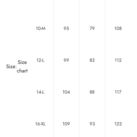
10-M
95
79
108
12-L
99
83
112
Size
Size:
chart
14-L
104
88
117
16-XL
109
93
122