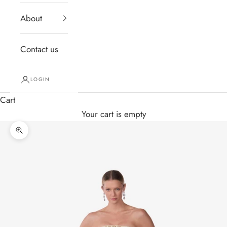
About
Contact us
LOGIN
Cart
Your cart is empty
Zoom picture