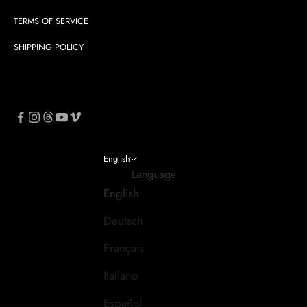
TERMS OF SERVICE
SHIPPING POLICY
English
Language
English
Deutsch
Français
Italiano
Español