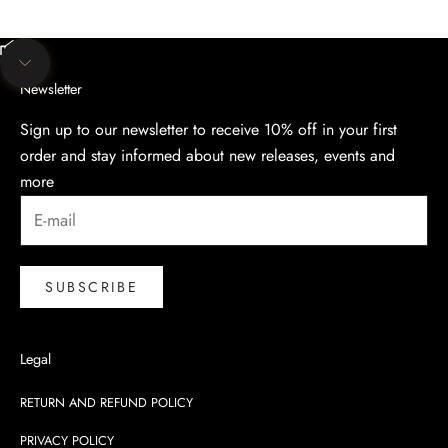
Unmute video
Navigate to next section
Newsletter
Sign up to our newsletter to receive 10% off in your first
order and stay informed about new releases, events and
more
SUBSCRIBE
Legal
RETURN AND REFUND POLICY
PRIVACY POLICY