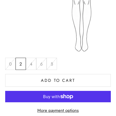
0
2
4
6
8
ADD TO CART
More payment options