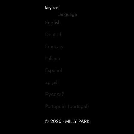
English
Language
English
Deutsch
Français
Italiano
Español
العربية
Русский
Português (portugal)
© 2026 - MILLY PARK