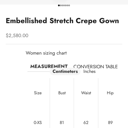
Go to item 1
Go to item 2
Go to item 3
Go to item 4
Go to item 5
Go to item 6
Go to item 7
Embellished Stretch Crepe Gown
Sale price
$2,580.00
Women sizing chart
MEASUREMENT
CONVERSION TABLE
Centimeters
Inches
Size
Bust
Waist
Hip
0-XS
81
62
89