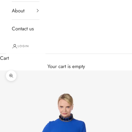
About
Contact us
LOGIN
Cart
Your cart is empty
Zoom picture