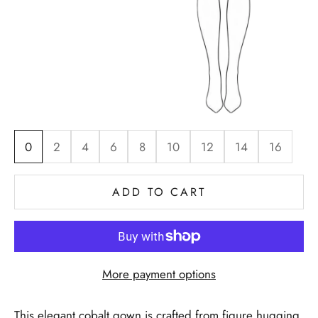
0
2
4
6
8
10
12
14
16
ADD TO CART
More payment options
This elegant cobalt gown is crafted from figure hugging