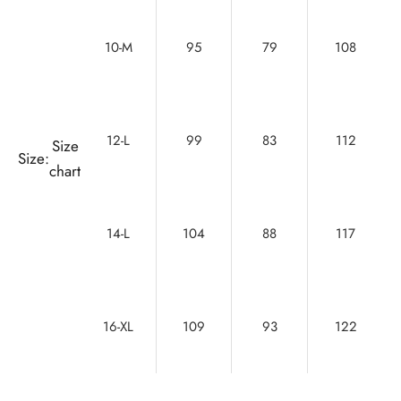
10-M
95
79
108
12-L
99
83
112
Size
Size:
chart
14-L
104
88
117
16-XL
109
93
122