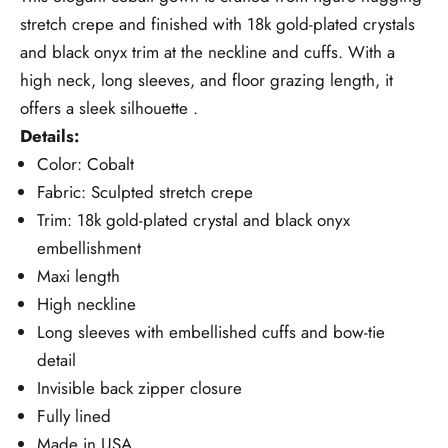
stretch crepe and finished with 18k gold-plated crystals
and black onyx trim at the neckline and cuffs. With a
high neck, long sleeves, and floor grazing length, it
offers a sleek silhouette .
Details:
Color: Cobalt
Fabric: Sculpted stretch crepe
Trim: 18k gold-plated crystal and black onyx
embellishment
Maxi length
High neckline
Long sleeves with embellished cuffs and bow-tie
detail
Invisible back zipper closure
Fully lined
Made in USA