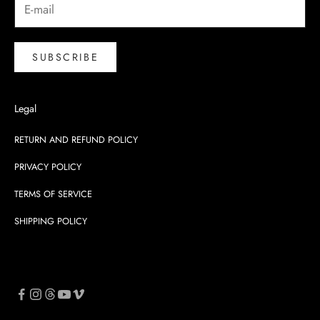
SUBSCRIBE
Legal
RETURN AND REFUND POLICY
PRIVACY POLICY
TERMS OF SERVICE
SHIPPING POLICY