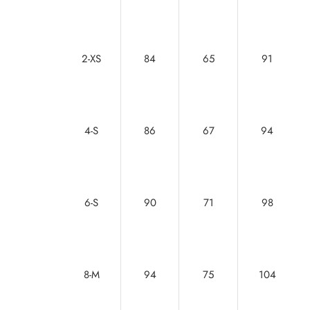
2-XS
84
65
91
4-S
86
67
94
6-S
90
71
98
8-M
94
75
104