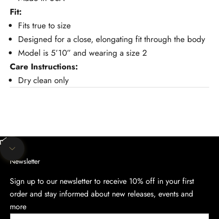
Fit:
Fits true to size
Designed for a close, elongating fit through the body
Model is 5’10” and wearing a size 2
Care Instructions:
Dry clean only
Unmute video
Navigate to next section
Newsletter
Sign up to our newsletter to receive 10% off in your first
order and stay informed about new releases, events and
more