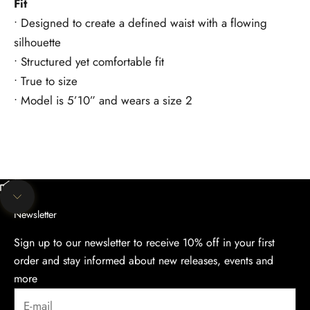
Fit
• Designed to create a defined waist with a flowing
silhouette
• Structured yet comfortable fit
• True to size
• Model is 5’10” and wears a size 2
Unmute video
Navigate to next section
Newsletter
Sign up to our newsletter to receive 10% off in your first
order and stay informed about new releases, events and
more