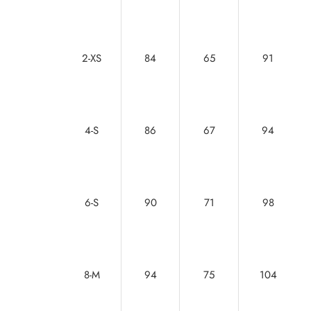
2-XS
84
65
91
4-S
86
67
94
6-S
90
71
98
8-M
94
75
104