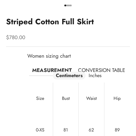
Go to item 1
Go to item 2
Go to item 3
Go to item 4
Striped Cotton Full Skirt
Sale price
$780.00
Women sizing chart
MEASUREMENT
CONVERSION TABLE
Centimeters
Inches
Size
Bust
Waist
Hip
0-XS
81
62
89