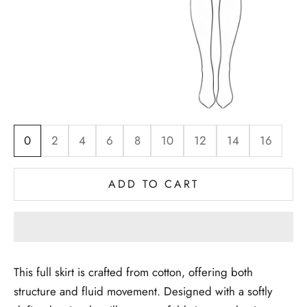
0
2
4
6
8
10
12
14
16
ADD TO CART
This full skirt is crafted from cotton, offering both
structure and fluid movement. Designed with a softly