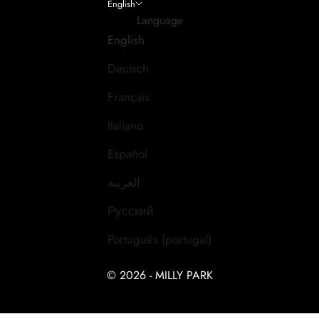
English
Language
English
Deutsch
Français
Italiano
Español
العربية
Русский
Português (portugal)
© 2026 - MILLY PARK