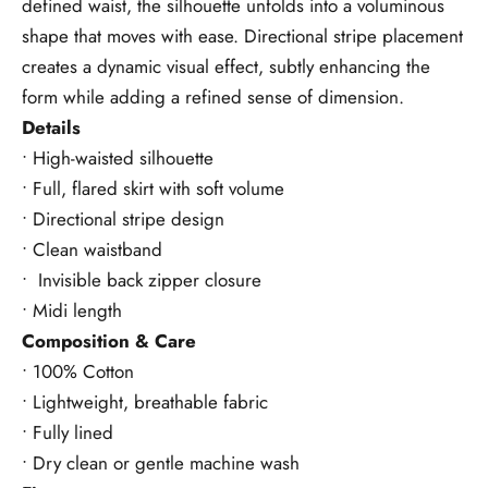
defined waist, the silhouette unfolds into a voluminous
shape that moves with ease. Directional stripe placement
creates a dynamic visual effect, subtly enhancing the
form while adding a refined sense of dimension.
Details
• High-waisted silhouette
• Full, flared skirt with soft volume
• Directional stripe design
• Clean waistband
• Invisible back zipper closure
• Midi length
Composition & Care
• 100% Cotton
• Lightweight, breathable fabric
• Fully lined
• Dry clean or gentle machine wash