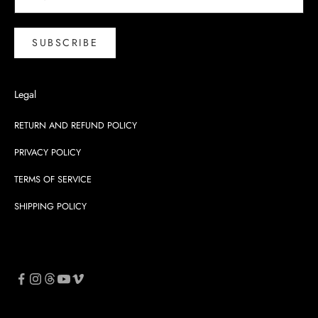
SUBSCRIBE
Legal
RETURN AND REFUND POLICY
PRIVACY POLICY
TERMS OF SERVICE
SHIPPING POLICY