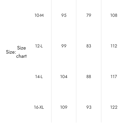
10-M
95
79
108
12-L
99
83
112
Size
Size:
chart
14-L
104
88
117
16-XL
109
93
122