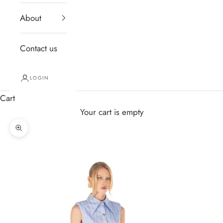
About
Contact us
LOGIN
Cart
Your cart is empty
Zoom picture