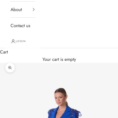
About
Contact us
LOGIN
Cart
Your cart is empty
Zoom picture