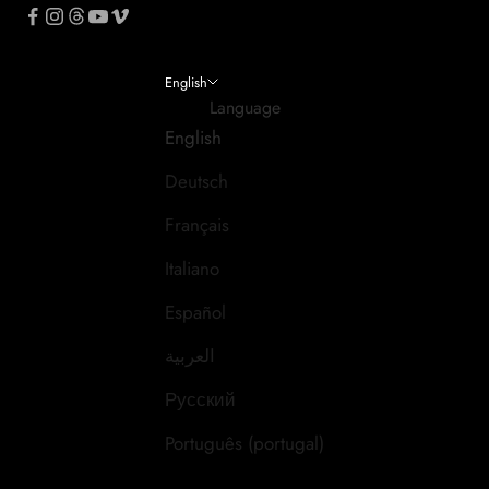
English
Language
English
Deutsch
Français
Italiano
Español
العربية
Русский
Português (portugal)