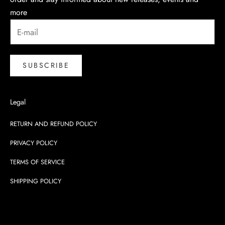
more
SUBSCRIBE
Legal
RETURN AND REFUND POLICY
PRIVACY POLICY
TERMS OF SERVICE
SHIPPING POLICY