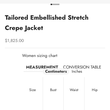
Go to item 1
Go to item 2
Go to item 3
Go to item 4
Go to item 5
Go to item 6
Tailored Embellished Stretch
Crepe Jacket
Sale price
$1,825.00
Women sizing chart
MEASUREMENT
CONVERSION TABLE
Centimeters
Inches
Size
Bust
Waist
Hip