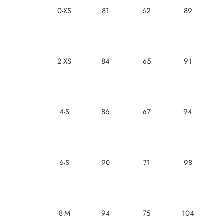
0-XS
81
62
89
2-XS
84
65
91
4-S
86
67
94
6-S
90
71
98
8-M
94
75
104