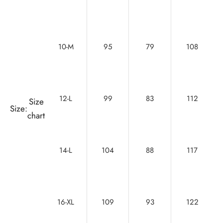
10-M
95
79
108
12-L
99
83
112
Size
Size:
chart
14-L
104
88
117
16-XL
109
93
122