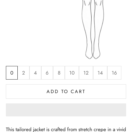
0
2
4
6
8
10
12
14
16
ADD TO CART
This tailored jacket is crafted from stretch crepe in a vivid