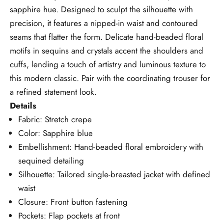
sapphire hue. Designed to sculpt the silhouette with
precision, it features a nipped-in waist and contoured
seams that flatter the form. Delicate hand-beaded floral
motifs in sequins and crystals accent the shoulders and
cuffs, lending a touch of artistry and luminous texture to
this modern classic. Pair with the coordinating trouser for
a refined statement look.
Details
Fabric: Stretch crepe
Color: Sapphire blue
Embellishment: Hand-beaded floral embroidery with
sequined detailing
Silhouette: Tailored single-breasted jacket with defined
waist
Closure: Front button fastening
Pockets: Flap pockets at front