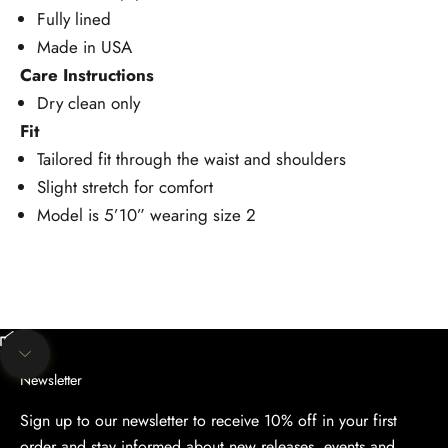
Fully lined
Made in USA
Care Instructions
Dry clean only
Fit
Tailored fit through the waist and shoulders
Slight stretch for comfort
Model is 5’10” wearing size 2
Unmute video
Navigate to next section
Newsletter
Sign up to our newsletter to receive 10% off in your first
order and stay informed about new releases, events and