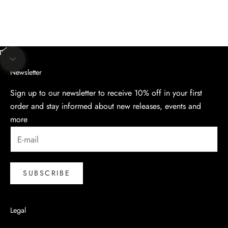
Unmute video
Navigate to next section
Newsletter
Sign up to our newsletter to receive 10% off in your first
order and stay informed about new releases, events and
more
SUBSCRIBE
Legal