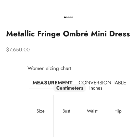
Go to item 1
Go to item 2
Go to item 3
Go to item 4
Go to item 5
Metallic Fringe Ombré Mini Dress
Sale price
$7,650.00
Women sizing chart
MEASUREMENT
CONVERSION TABLE
Centimeters
Inches
Size
Bust
Waist
Hip