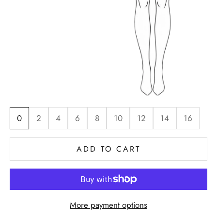
0
2
4
6
8
10
12
14
16
ADD TO CART
More payment options