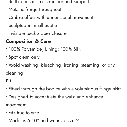
• Built-in bustier for structure and support
• Metallic fringe throughout
• Ombré effect with dimensional movement
• Sculpted mini silhouette
• Invisible back zipper closure
Composition & Care
• 100% Polyamide; Lining: 100% Silk
• Spot clean only
• Avoid washing, bleaching, ironing, steaming, or dry
cleaning
Fit
• Fitted through the bodice with a voluminous fringe skirt
• Designed to accentuate the waist and enhance
movement
• Fits true to size
• Model is 5’10” and wears a size 2