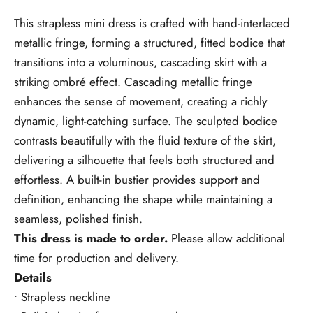
This strapless mini dress is crafted with hand-interlaced
metallic fringe, forming a structured, fitted bodice that
transitions into a voluminous, cascading skirt with a
striking ombré effect. Cascading metallic fringe
enhances the sense of movement, creating a richly
dynamic, light-catching surface. The sculpted bodice
contrasts beautifully with the fluid texture of the skirt,
delivering a silhouette that feels both structured and
effortless. A built-in bustier provides support and
definition, enhancing the shape while maintaining a
seamless, polished finish.
This dress is made to order.
Please allow additional
time for production and delivery.
Details
• Strapless neckline