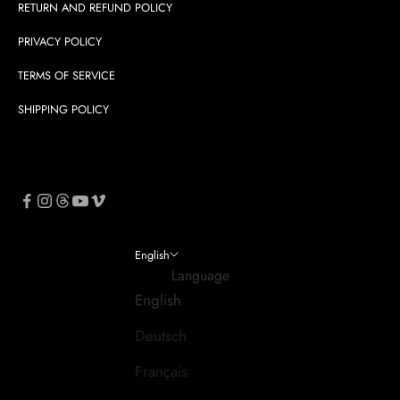
RETURN AND REFUND POLICY
PRIVACY POLICY
TERMS OF SERVICE
SHIPPING POLICY
English
Language
English
Deutsch
Français