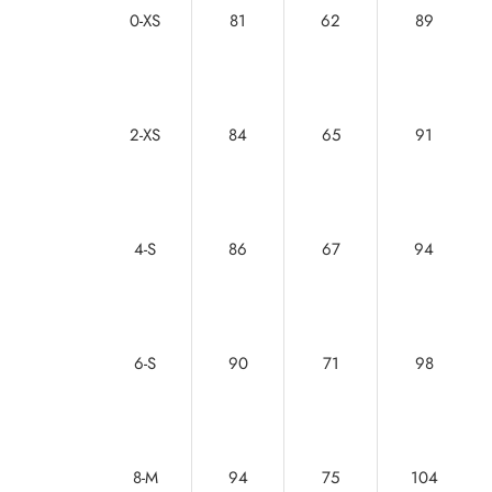
0-XS
81
62
89
2-XS
84
65
91
4-S
86
67
94
6-S
90
71
98
8-M
94
75
104