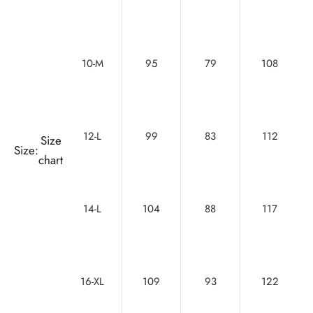
10-M
95
79
108
12-L
99
83
112
Size
Size:
chart
14-L
104
88
117
16-XL
109
93
122