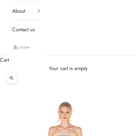
About
Contact us
LOGIN
Cart
Your cart is empty
Zoom picture