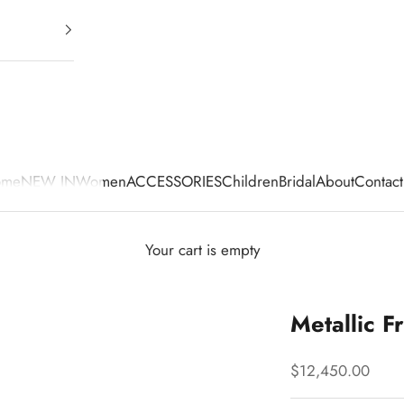
ome
NEW IN
Women
ACCESSORIES
Children
Bridal
About
Contact
Your cart is empty
Metallic F
Sale price
$12,450.00