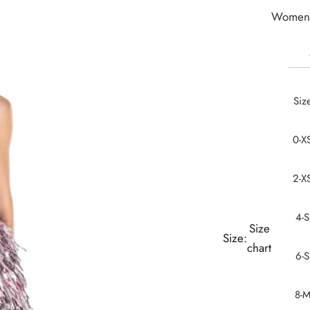
Women 
Siz
0-X
2-X
4-S
Size
Size:
chart
6-S
8-