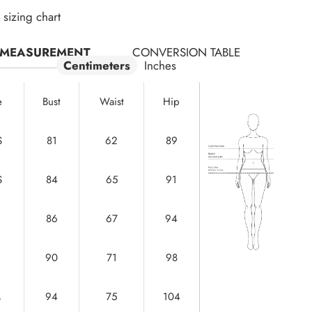
sizing chart
MEASUREMENT
CONVERSION TABLE
Centimeters
Inches
e
Bust
Waist
Hip
S
81
62
89
S
84
65
91
86
67
94
90
71
98
M
94
75
104