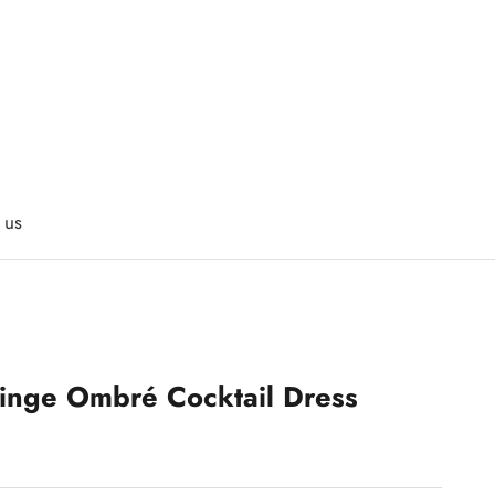
 us
ringe Ombré Cocktail Dress