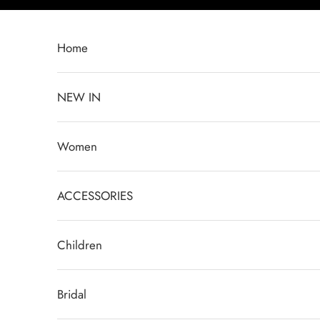
Skip to content
Home
NEW IN
Women
ACCESSORIES
Children
Bridal