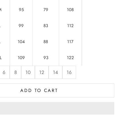
M
95
79
108
L
99
83
112
L
104
88
117
L
109
93
122
6
8
10
12
14
16
ADD TO CART