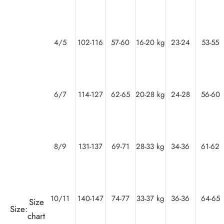
4/5
102-116
57-60
16-20 kg
23-24
53-55
6/7
114-127
62-65
20-28 kg
24-28
56-60
8/9
131-137
69-71
28-33 kg
34-36
61-62
10/11
140-147
74-77
33-37 kg
36-36
64-65
Size
Size:
chart