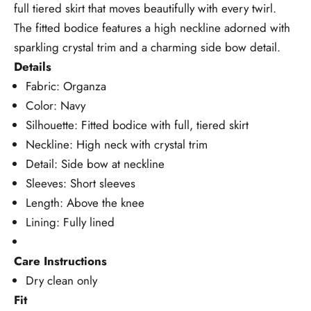
full tiered skirt that moves beautifully with every twirl.
The fitted bodice features a high neckline adorned with
sparkling crystal trim and a charming side bow detail.
Details
Fabric: Organza
Color: Navy
Silhouette: Fitted bodice with full, tiered skirt
Neckline: High neck with crystal trim
Detail: Side bow at neckline
Sleeves: Short sleeves
Length: Above the knee
Lining: Fully lined
Care Instructions
Dry clean only
Fit