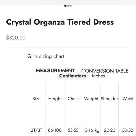
Go to item 1
Go to item 2
Go to item 3
Go to item 4
Crystal Organza Tiered Dress
Sale price
$320.00
Girls sizing chart
MEASUREMENT
CONVERSION TABLE
Centimeters
Inches
Size
Height
Chest
Weight
Shoulder
Waist
2T/3T
86-100
53-55
13-16 kg
20-23
50-52