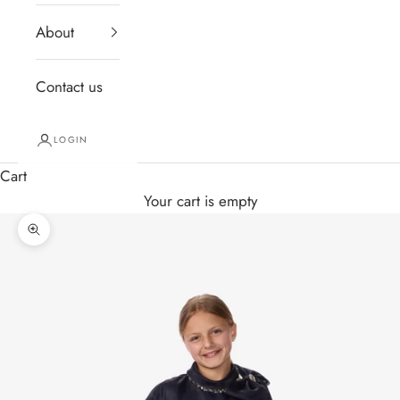
About
Contact us
LOGIN
Cart
Your cart is empty
Zoom picture