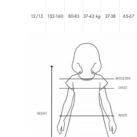
12/13
152-160
80-83
37-43 kg
37-38
65-67