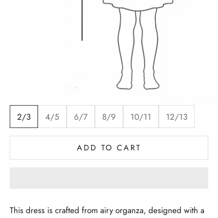
2/3
4/5
6/7
8/9
10/11
12/13
ADD TO CART
This dress is crafted from airy organza, designed with a