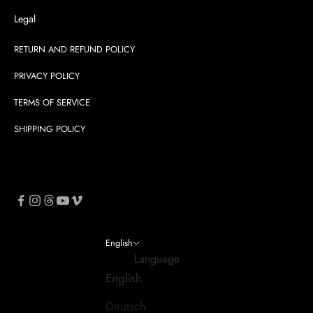
Legal
RETURN AND REFUND POLICY
PRIVACY POLICY
TERMS OF SERVICE
SHIPPING POLICY
English
Language
English
Deutsch