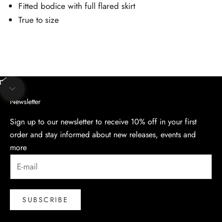
Fitted bodice with full flared skirt
True to size
Unmute video
Navigate to next section
Newsletter
Sign up to our newsletter to receive 10% off in your first
order and stay informed about new releases, events and
more
SUBSCRIBE