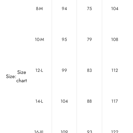
8-M
94
75
104
10-M
95
79
108
12-L
99
83
112
Size
Size:
chart
14-L
104
88
117
16-XL
109
93
122