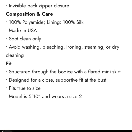
• Invisible back zipper closure
Composition & Care
• 100% Polyamide; Lining: 100% Silk
• Made in USA
• Spot clean only
• Avoid washing, bleaching, ironing, steaming, or dry
cleaning
Fit
• Structured through the bodice with a flared mini skirt
• Designed for a close, supportive fit at the bust
• Fits true to size
• Model is 5’10” and wears a size 2