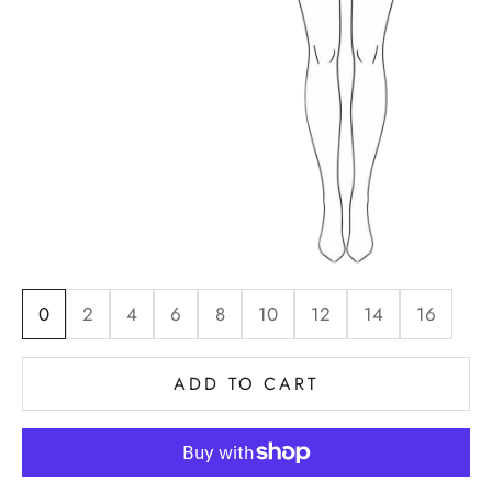
0
2
4
6
8
10
12
14
16
ADD TO CART