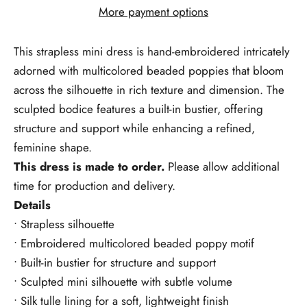
More payment options
This strapless mini dress is
hand-embroidered
intricately
adorned with multicolored beaded poppies that bloom
across the silhouette in rich texture and dimension. The
sculpted bodice features a built-in bustier, offering
structure and support while enhancing a refined,
feminine shape.
This dress is made to order.
Please allow additional
time for production and delivery.
Details
• Strapless silhouette
• Embroidered multicolored beaded poppy motif
• Built-in bustier for structure and support
• Sculpted mini silhouette with subtle volume
• Silk tulle lining for a soft, lightweight finish