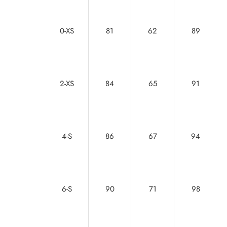
0-XS
81
62
89
2-XS
84
65
91
4-S
86
67
94
6-S
90
71
98