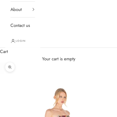
About
Contact us
LOGIN
Cart
Your cart is empty
Zoom picture