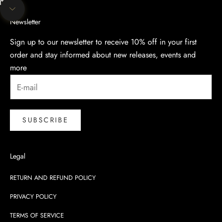
Unmute video
Navigate to next section
Newsletter
Sign up to our newsletter to receive 10% off in your first
order and stay informed about new releases, events and
more
SUBSCRIBE
Legal
RETURN AND REFUND POLICY
PRIVACY POLICY
TERMS OF SERVICE