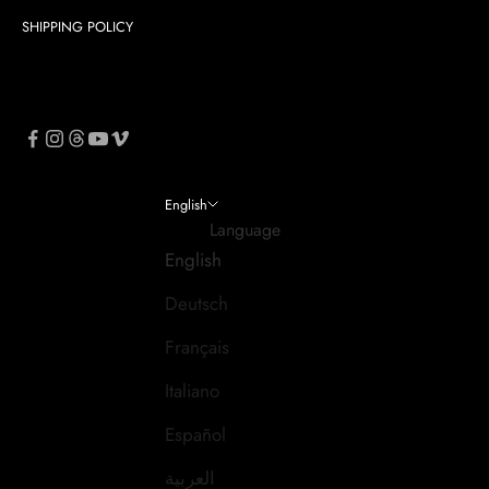
SHIPPING POLICY
English
Language
English
Deutsch
Français
Italiano
Español
العربية