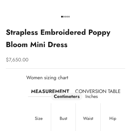
Go to item 1
Go to item 2
Go to item 3
Go to item 4
Go to item 5
Strapless Embroidered Poppy
Bloom Mini Dress
Sale price
$7,650.00
Women sizing chart
MEASUREMENT
CONVERSION TABLE
Centimeters
Inches
Size
Bust
Waist
Hip