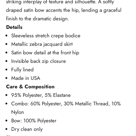
striking interplay of texture and silhouette.
A softly
draped satin bow accents the hip, lending a graceful
finish to the dramatic design.
Details
Sleeveless stretch crepe bodice
Metallic zebra jacquard skirt
Satin bow detail at the front hip
Invisible back zip closure
Fully lined
Made in USA
Care & Composition
95% Polyester, 5% Elastane
Combo: 60% Polyester, 30% Metallic Thread, 10%
Nylon
Bow: 100% Polyester
Dry clean only