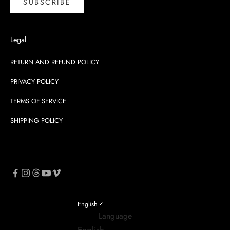
SUBSCRIBE
Legal
RETURN AND REFUND POLICY
PRIVACY POLICY
TERMS OF SERVICE
SHIPPING POLICY
English
Language
English