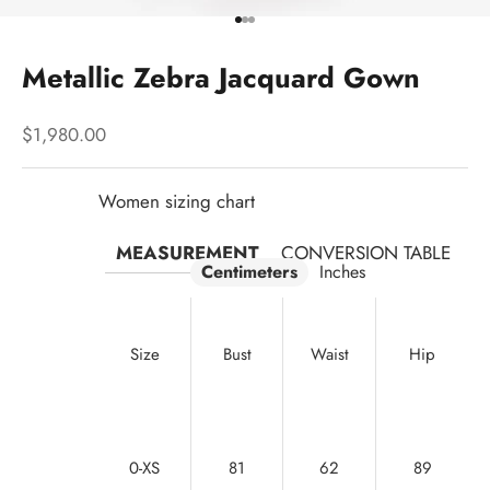
Go to item 1
Go to item 2
Go to item 3
Metallic Zebra Jacquard Gown
Sale price
$1,980.00
Women sizing chart
MEASUREMENT
CONVERSION TABLE
Centimeters
Inches
Size
Bust
Waist
Hip
0-XS
81
62
89