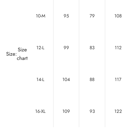
10-M
95
79
108
12-L
99
83
112
Size
Size:
chart
14-L
104
88
117
16-XL
109
93
122