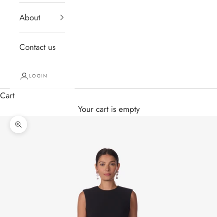
About
Contact us
LOGIN
Cart
Your cart is empty
Zoom picture