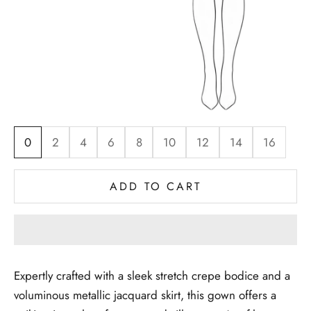
0
2
4
6
8
10
12
14
16
ADD TO CART
Expertly crafted with a sleek stretch crepe bodice and a
voluminous metallic jacquard skirt, this gown offers a