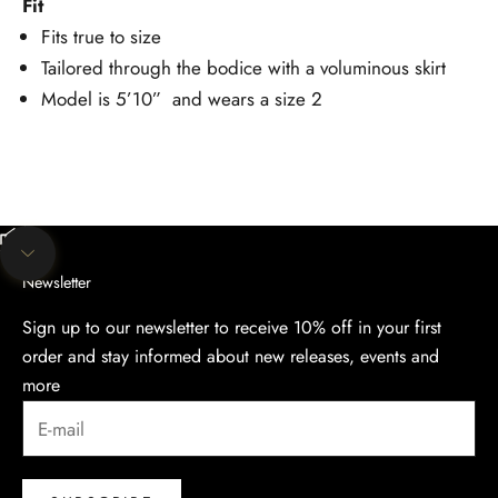
Fit
Fits true to size
Tailored through the bodice with a voluminous skirt
Model is 5’10” and wears a size 2
Unmute video
Navigate to next section
Newsletter
Sign up to our newsletter to receive 10% off in your first
order and stay informed about new releases, events and
more