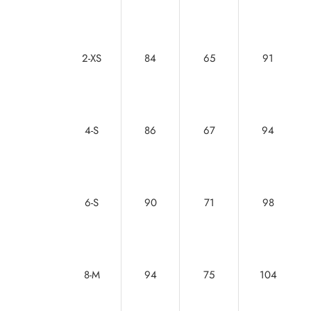
2-XS
84
65
91
4-S
86
67
94
6-S
90
71
98
8-M
94
75
104