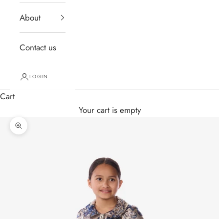
About
Contact us
LOGIN
Cart
Your cart is empty
Zoom picture