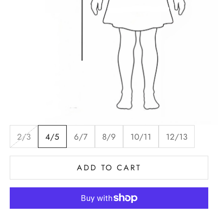
2/3
4/5
6/7
8/9
10/11
12/13
ADD TO CART