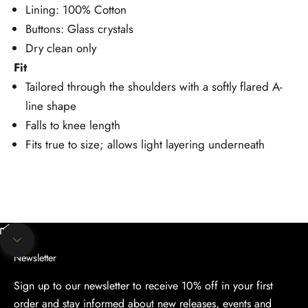
Lining: 100% Cotton
Buttons: Glass crystals
Dry clean only
Fit
Tailored through the shoulders with a softly flared A-
line shape
Falls to knee length
Fits true to size; allows light layering underneath
Unmute video
Navigate to next section
Newsletter
Sign up to our newsletter to receive 10% off in your first
order and stay informed about new releases, events and