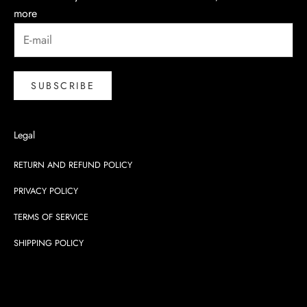
more
SUBSCRIBE
Legal
RETURN AND REFUND POLICY
PRIVACY POLICY
TERMS OF SERVICE
SHIPPING POLICY