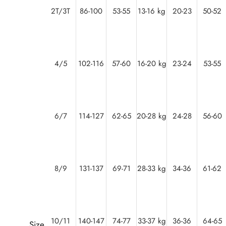
2T/3T
86-100
53-55
13-16 kg
20-23
50-52
4/5
102-116
57-60
16-20 kg
23-24
53-55
6/7
114-127
62-65
20-28 kg
24-28
56-60
8/9
131-137
69-71
28-33 kg
34-36
61-62
10/11
140-147
74-77
33-37 kg
36-36
64-65
Size