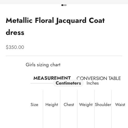
Go to item 1
Go to item 2
Go to item 3
Metallic Floral Jacquard Coat
dress
Sale price
$350.00
Girls sizing chart
MEASUREMENT
CONVERSION TABLE
Centimeters
Inches
Size
Height
Chest
Weight
Shoulder
Waist