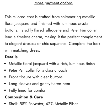
More payment options
This tailored coat is crafted from shimmering metallic
floral jacquard and finished with luminous crystal
buttons. Its softly flared silhouette and Peter Pan collar
lend a timeless charm, making it the perfect complement
to elegant dresses or chic separates. Complete the look
with matching dress.
Details
Metallic floral jacquard with a rich, luminous finish
Peter Pan collar for a classic touch
Front closure with clear buttons
Long sleeves and gently flared hem
Fully lined for comfort
Composition & Care
Shell: 58% Polyester, 42% Metallic Fiber