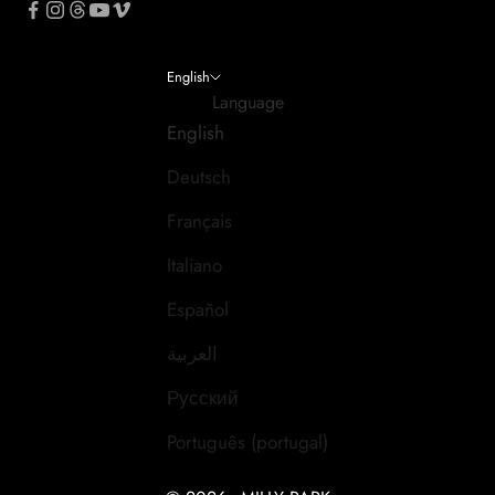
English
Language
English
Deutsch
Français
Italiano
Español
العربية
Русский
Português (portugal)