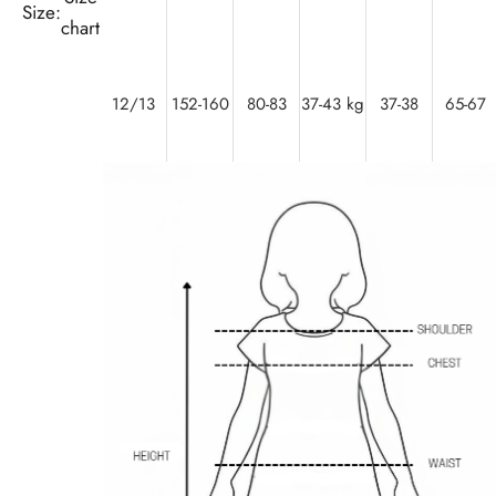
Size:
chart
12/13
152-160
80-83
37-43 kg
37-38
65-67