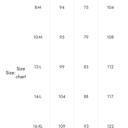
8-M
94
75
104
10-M
95
79
108
12-L
99
83
112
Size
Size:
chart
14-L
104
88
117
16-XL
109
93
122