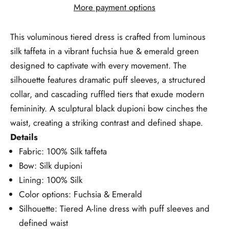
More payment options
This voluminous tiered dress is crafted from luminous
silk taffeta in a vibrant fuchsia hue & emerald green
designed to captivate with every movement. The
silhouette features dramatic puff sleeves, a structured
collar, and cascading ruffled tiers that exude modern
femininity. A sculptural black dupioni bow cinches the
waist, creating a striking contrast and defined shape.
Details
Fabric: 100% Silk taffeta
Bow: Silk dupioni
Lining: 100% Silk
Color options: Fuchsia & Emerald
Silhouette: Tiered A-line dress with puff sleeves and
defined waist