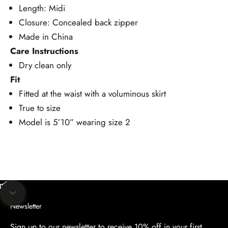
Length: Midi
Closure: Concealed back zipper
Made in China
Care Instructions
Dry clean only
Fit
Fitted at the waist with a voluminous skirt
True to size
Model is 5’10” wearing size 2
Unmute video
Navigate to next section
Newsletter
Sign up to our newsletter to receive 10% off in your first