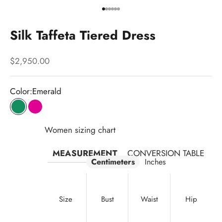
Go to item 1
Go to item 2
Go to item 3
Go to item 4
Go to item 5
Go to item 6
Silk Taffeta Tiered Dress
Sale price
$2,950.00
Color:
Emerald
Emerald
Fuchsia
Women sizing chart
MEASUREMENT
CONVERSION TABLE
Centimeters
Inches
Size
Bust
Waist
Hip