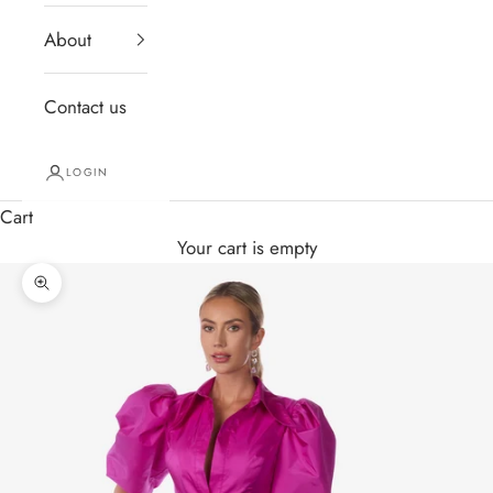
About
Contact us
LOGIN
Cart
Your cart is empty
Zoom picture