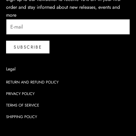
order and stay informed about new releases, events and
more
SUBSCRIBE
Legal
RETURN AND REFUND POLICY
PRIVACY POLICY
TERMS OF SERVICE
SHIPPING POLICY