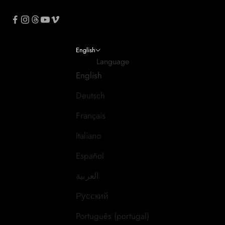
English
Language
English
Deutsch
Français
Italiano
Español
العربية
Русский
Português (portugal)