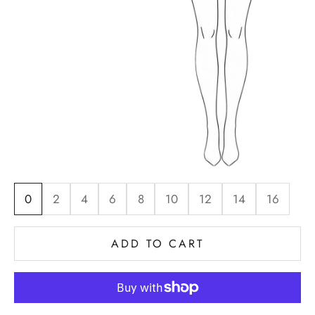
0
2
4
6
8
10
12
14
16
ADD TO CART