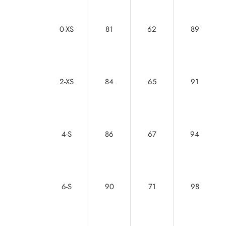
0-XS
81
62
89
2-XS
84
65
91
4-S
86
67
94
6-S
90
71
98