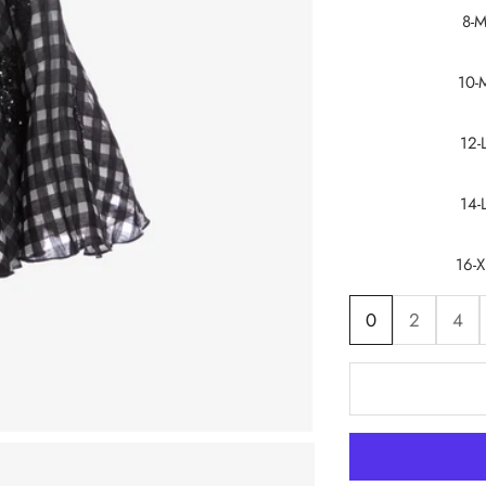
8-
10-
12-
14-
16-X
0
2
4