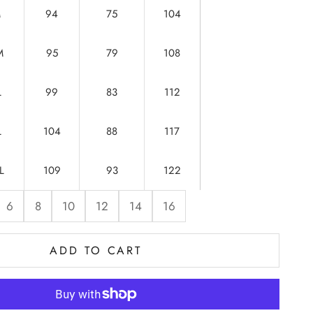
M
94
75
104
M
95
79
108
L
99
83
112
L
104
88
117
L
109
93
122
6
8
10
12
14
16
ADD TO CART