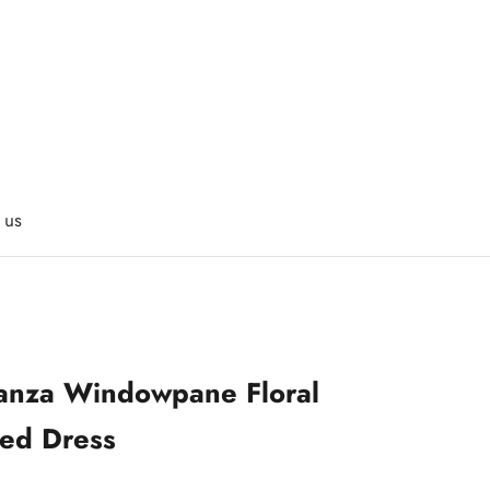
 us
anza Windowpane Floral
ed Dress