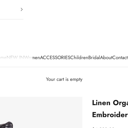
ome
NEW IN
Women
ACCESSORIES
Children
Bridal
About
Contact
Your cart is empty
Linen Org
Embroider