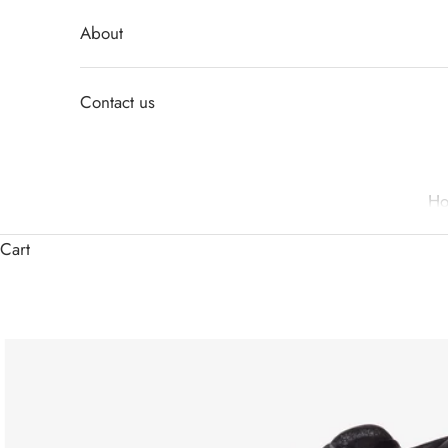
About
Contact us
H
Cart