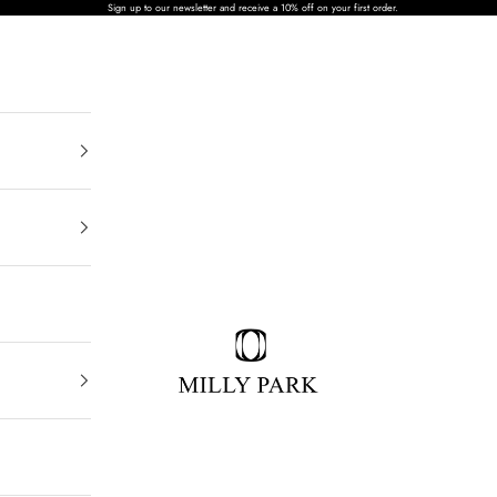
Sign up to our newsletter and receive a 10% off on your first order.
MILLY PARK