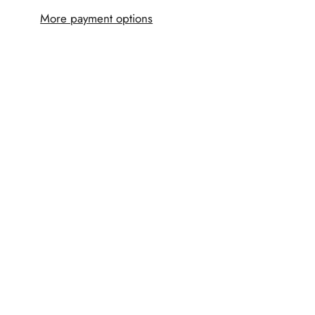
More payment options