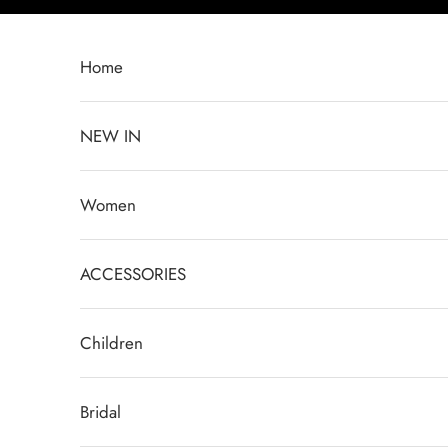
Skip to content
Home
NEW IN
Women
ACCESSORIES
Children
Bridal