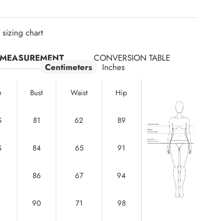
sizing chart
MEASUREMENT
CONVERSION TABLE
Centimeters
Inches
e
Bust
Waist
Hip
S
81
62
89
S
84
65
91
86
67
94
90
71
98