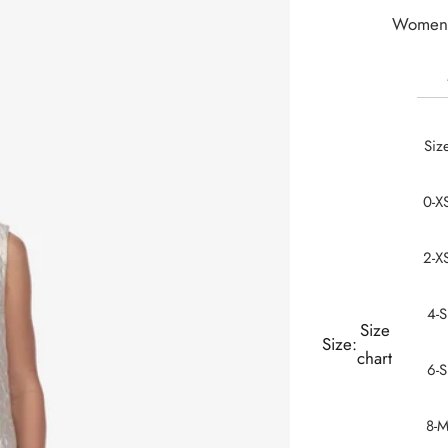
Women 
Siz
0-X
2-X
4-S
Size
Size:
chart
6-S
8-