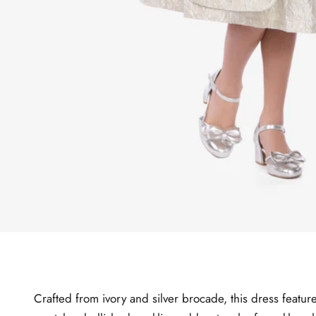
Crafted from ivory and silver brocade, this dress feature