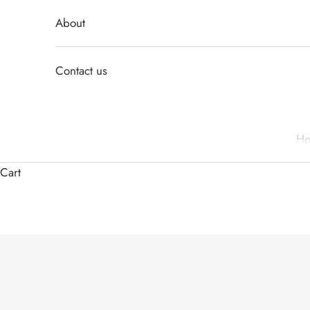
About
Contact us
H
Cart