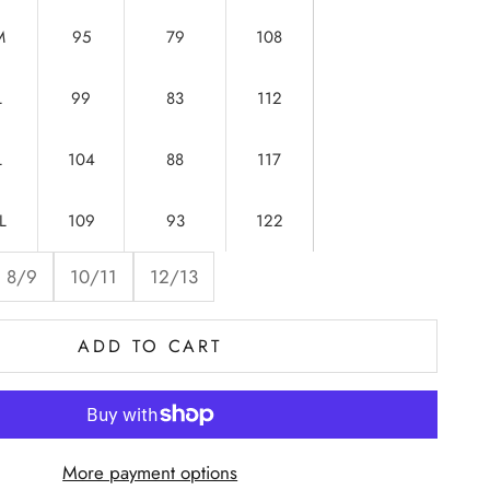
M
95
79
108
L
99
83
112
L
104
88
117
L
109
93
122
8/9
10/11
12/13
ADD TO CART
More payment options