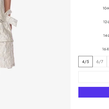
10-
12-
14-
16-X
4/5
6/7