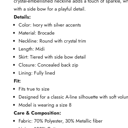
crystal-embellished neckline adds a touch of sparkle, whi
with a side bow for a playful detail.
Details:
Color: Ivory with silver accents
Material: Brocade
Neckline: Round with crystal trim
Length: Midi
Skirt: Tiered with side bow detail
Closure: Concealed back zip
Lining: Fully lined
Fit:
Fits true to size
Designed for a classic A-line silhouette with soft vol
Model is wearing a size 8
Care & Composition:
Fabric: 70% Polyester, 30% Metallic fiber