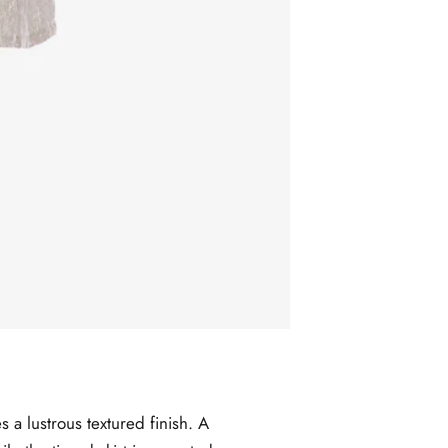
s a lustrous textured finish. A