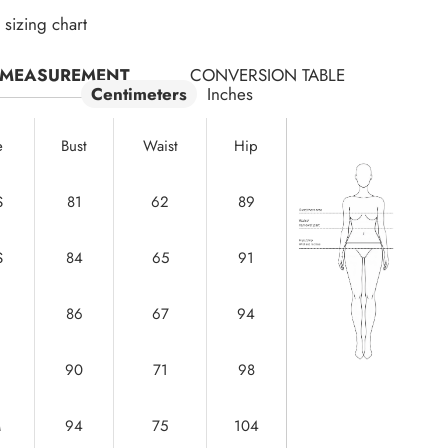
sizing chart
MEASUREMENT
CONVERSION TABLE
Centimeters
Inches
e
Bust
Waist
Hip
S
81
62
89
S
84
65
91
86
67
94
90
71
98
M
94
75
104