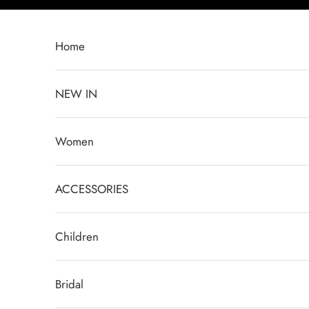
Skip to content
Home
NEW IN
Women
ACCESSORIES
Children
Bridal