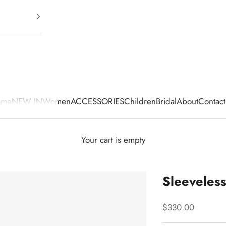
ome
NEW IN
Women
ACCESSORIES
Children
Bridal
About
Contact
Your cart is empty
Sleeveles
Sale price
$330.00