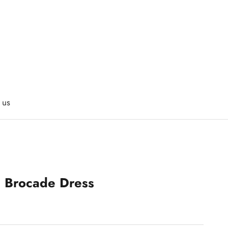
 us
s Brocade Dress