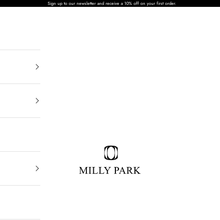
Sign up to our newsletter and receive a 10% off on your first order.
MILLY PARK