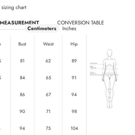
sizing chart
MEASUREMENT
CONVERSION TABLE
Centimeters
Inches
e
Bust
Waist
Hip
S
81
62
89
S
84
65
91
86
67
94
90
71
98
M
94
75
104