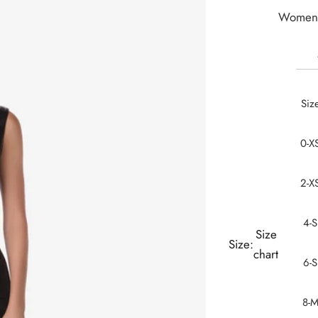
Women 
Siz
0-X
2-X
4-S
Size
Size:
chart
6-S
8-