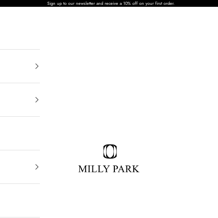
Sign up to our newsletter and receive a 10% off on your first order.
MILLY PARK