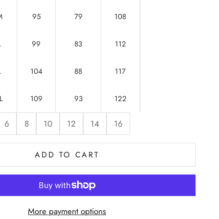
M
95
79
108
L
99
83
112
L
104
88
117
L
109
93
122
6
8
10
12
14
16
ADD TO CART
More payment options