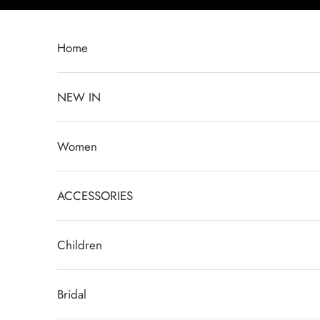
Skip to content
Home
NEW IN
Women
ACCESSORIES
Children
Bridal