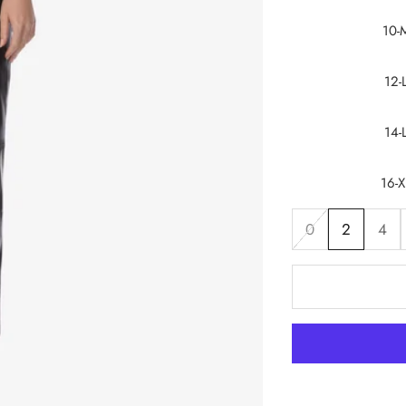
10-
12-
14-
16-X
0
2
4