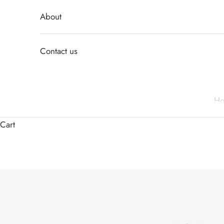
About
Contact us
H
Cart