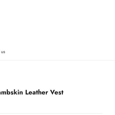
 us
ambskin Leather Vest