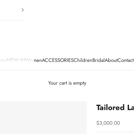
ome
NEW IN
Women
ACCESSORIES
Children
Bridal
About
Contact
Your cart is empty
Tailored L
Sale price
$3,000.00