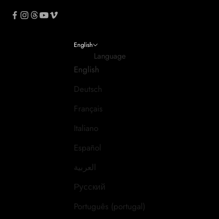
English
Language
English
Deutsch
Français
Italiano
Español
العربية
Русский
Português (portugal)