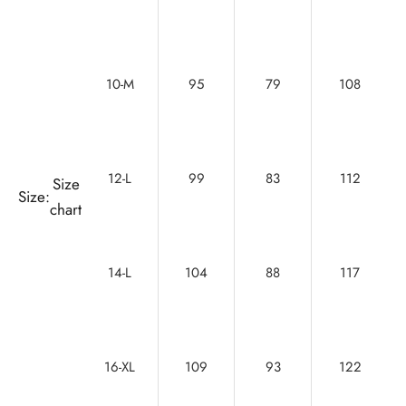
10-M
95
79
108
12-L
99
83
112
Size
Size:
chart
14-L
104
88
117
16-XL
109
93
122