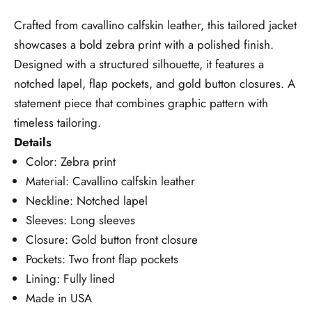
Crafted from cavallino calfskin leather, this tailored jacket
showcases a bold zebra print with a polished finish.
Designed with a structured silhouette, it features a
notched lapel, flap pockets, and gold button closures. A
statement piece that combines graphic pattern with
timeless tailoring.
Details
Color: Zebra print
Material: Cavallino calfskin leather
Neckline: Notched lapel
Sleeves: Long sleeves
Closure: Gold button front closure
Pockets: Two front flap pockets
Lining: Fully lined
Made in USA