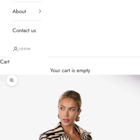
About
Contact us
LOGIN
Cart
Your cart is empty
Zoom picture