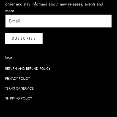
order and stay informed about new releases, events and
more
SUBSCRIBE
Legal
RETURN AND REFUND POLICY
PRIVACY POLICY
TERMS OF SERVICE
SHIPPING POLICY