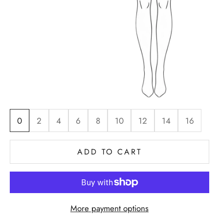
0
2
4
6
8
10
12
14
16
ADD TO CART
More payment options