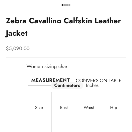
Go to item 1
Go to item 2
Go to item 3
Go to item 4
Go to item 5
Zebra Cavallino Calfskin Leather
Jacket
Sale price
$5,090.00
Women sizing chart
MEASUREMENT
CONVERSION TABLE
Centimeters
Inches
Size
Bust
Waist
Hip