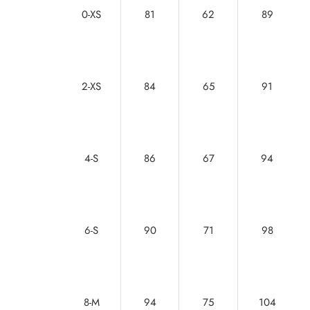
0-XS
81
62
89
2-XS
84
65
91
4-S
86
67
94
6-S
90
71
98
8-M
94
75
104