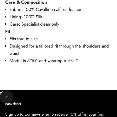
Care & Composition
Fabric: 100% Cavallino calfskin leather
Lining: 100% Silk
Care: Specialist clean only
Fit
Fits true to size
Designed for a tailored fit through the shoulders and
waist
Model is 5’10” and wearing a size 2
Unmute video
Navigate to next section
Newsletter
Sign up to our newsletter to receive 10% off in your first