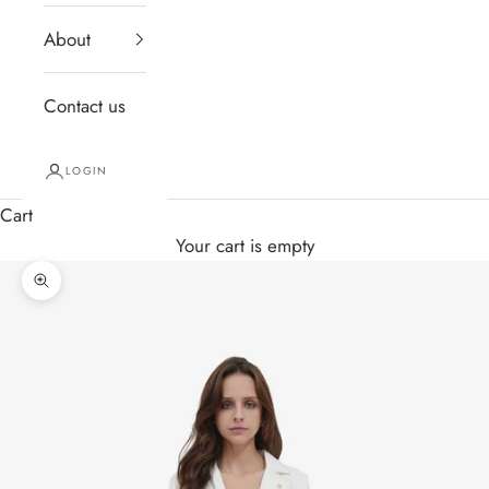
About
Contact us
LOGIN
Cart
Your cart is empty
Zoom picture