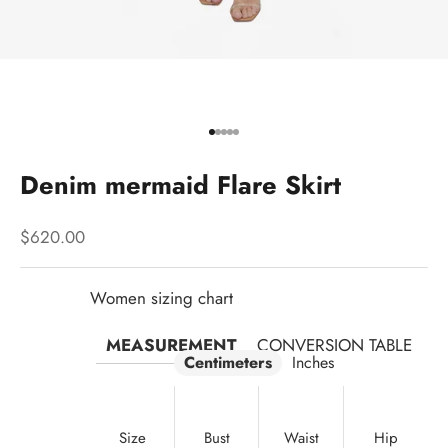
Go to item 1
Go to item 2
Go to item 3
Go to item 4
Go to item 5
Denim mermaid Flare Skirt
Sale price
$620.00
Women sizing chart
MEASUREMENT
CONVERSION TABLE
Centimeters
Inches
Size
Bust
Waist
Hip