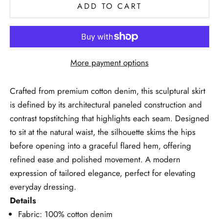
ADD TO CART
More payment options
Crafted from premium cotton denim, this sculptural skirt
is defined by its architectural paneled construction and
contrast topstitching that highlights each seam. Designed
to sit at the natural waist, the silhouette skims the hips
before opening into a graceful flared hem, offering
refined ease and polished movement. A modern
expression of tailored elegance, perfect for elevating
everyday dressing.
Details
Fabric: 100% cotton denim