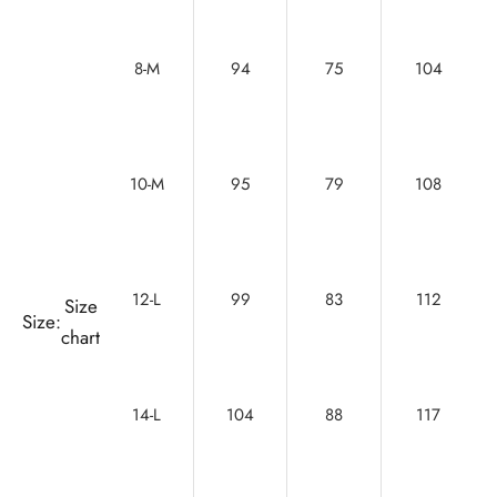
8-M
94
75
104
10-M
95
79
108
12-L
99
83
112
Size
Size:
chart
14-L
104
88
117