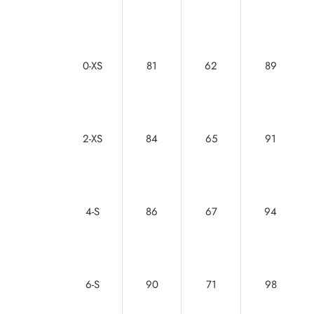
0-XS
81
62
89
2-XS
84
65
91
4-S
86
67
94
6-S
90
71
98