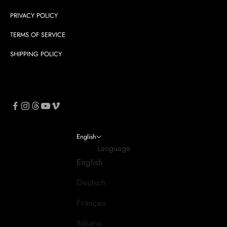
PRIVACY POLICY
TERMS OF SERVICE
SHIPPING POLICY
English
Language
English
Deutsch
Français
Italiano