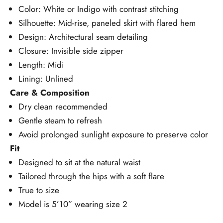
Color: White or Indigo with contrast stitching
Silhouette: Mid-rise, paneled skirt with flared hem
Design: Architectural seam detailing
Closure: Invisible side zipper
Length: Midi
Lining: Unlined
Care & Composition
Dry clean recommended
Gentle steam to refresh
Avoid prolonged sunlight exposure to preserve color
Fit
Designed to sit at the natural waist
Tailored through the hips with a soft flare
True to size
Model is 5’10” wearing size 2