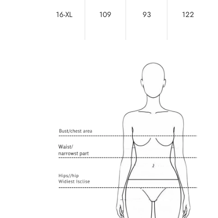
16-XL
109
93
122