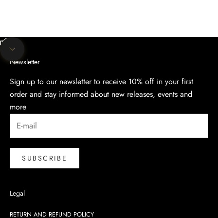
Unmute video
Navigate to next section
Newsletter
Sign up to our newsletter to receive 10% off in your first
order and stay informed about new releases, events and
more
SUBSCRIBE
Legal
RETURN AND REFUND POLICY