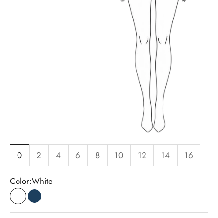
0
2
4
6
8
10
12
14
16
Color:
White
White
Indigo