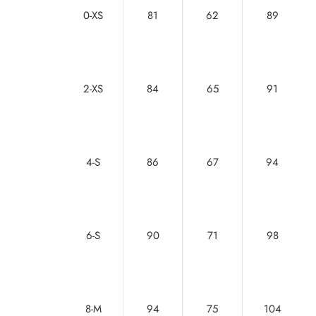
0-XS
81
62
89
2-XS
84
65
91
4-S
86
67
94
6-S
90
71
98
8-M
94
75
104