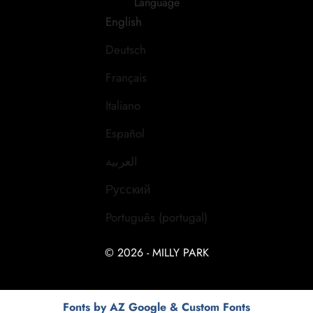
Language
English
Deutsch
Français
Italiano
Español
العربية
Русский
Português (portugal)
© 2026 - MILLY PARK
Fonts by AZ Google & Custom Fonts