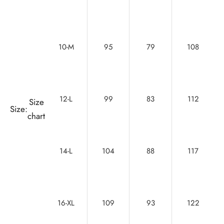
10-M
95
79
108
12-L
99
83
112
Size
Size:
chart
14-L
104
88
117
16-XL
109
93
122