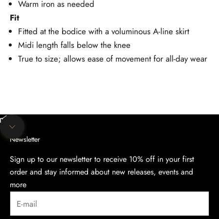
Warm iron as needed
Fit
Fitted at the bodice with a voluminous A-line skirt
Midi length falls below the knee
True to size; allows ease of movement for all-day wear
Unmute video
Navigate to next section
Newsletter
Sign up to our newsletter to receive 10% off in your first
order and stay informed about new releases, events and
more