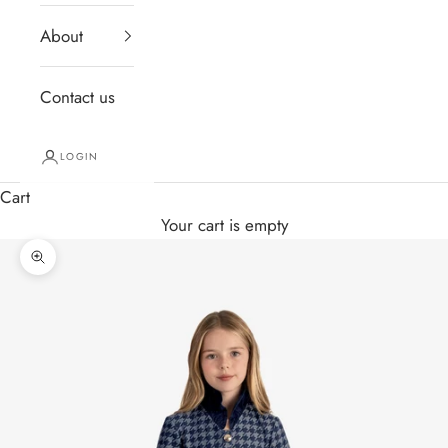
About
Contact us
LOGIN
Cart
Your cart is empty
Zoom picture