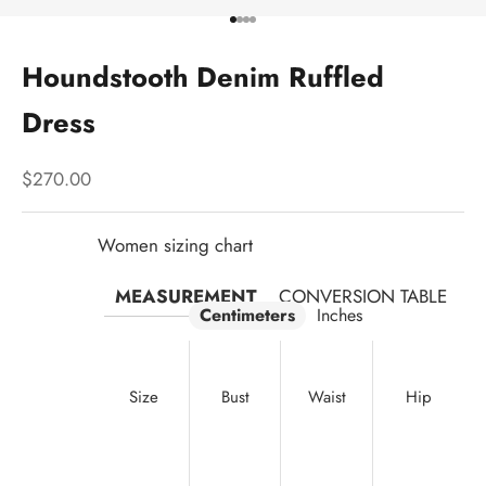
Go to item 1
Go to item 2
Go to item 3
Go to item 4
Houndstooth Denim Ruffled
Dress
Sale price
$270.00
Women sizing chart
MEASUREMENT
CONVERSION TABLE
Centimeters
Inches
Size
Bust
Waist
Hip