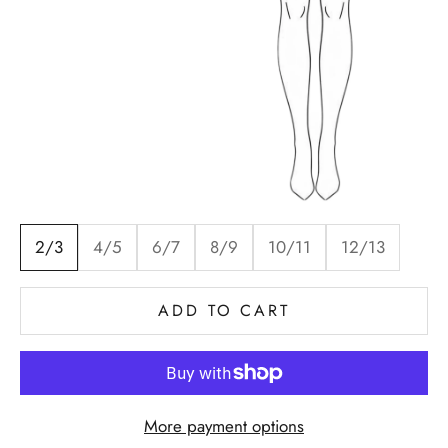
2/3
4/5
6/7
8/9
10/11
12/13
ADD TO CART
More payment options