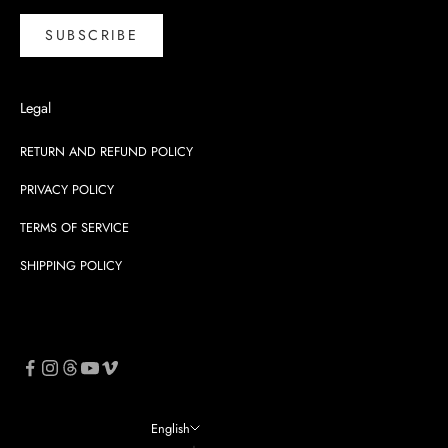
SUBSCRIBE
Legal
RETURN AND REFUND POLICY
PRIVACY POLICY
TERMS OF SERVICE
SHIPPING POLICY
English