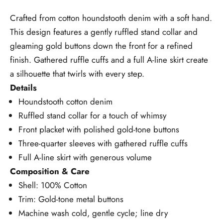
Crafted from cotton houndstooth denim with a soft hand.
This design features a gently ruffled stand collar and
gleaming gold buttons down the front for a refined
finish. Gathered ruffle cuffs and a full A-line skirt create
a silhouette that twirls with every step.
Details
Houndstooth cotton denim
Ruffled stand collar for a touch of whimsy
Front placket with polished gold-tone buttons
Three-quarter sleeves with gathered ruffle cuffs
Full A-line skirt with generous volume
Composition & Care
Shell: 100% Cotton
Trim: Gold-tone metal buttons
Machine wash cold, gentle cycle; line dry