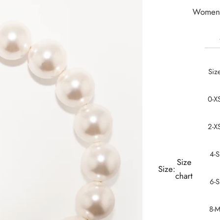
Women 
Siz
0-X
2-X
4-S
Size
Size:
chart
6-S
8-