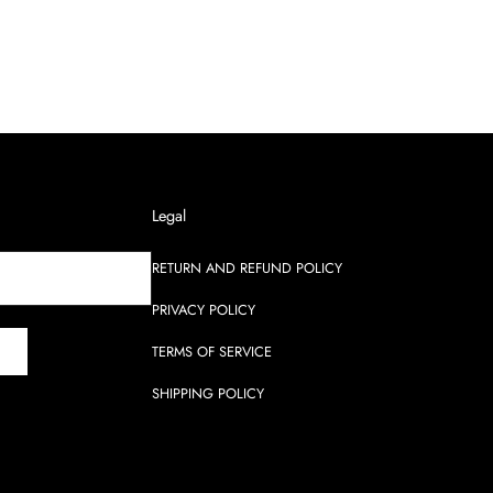
Legal
RETURN AND REFUND POLICY
PRIVACY POLICY
TERMS OF SERVICE
SHIPPING POLICY