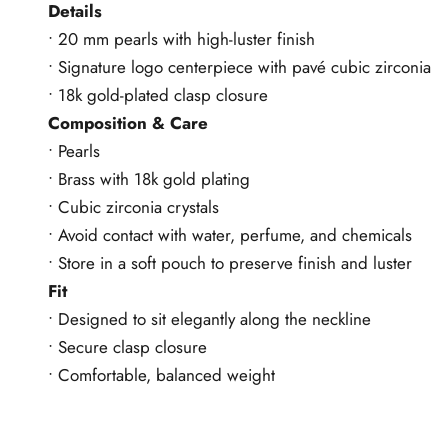
Details
• 20 mm pearls with high-luster finish
• Signature logo centerpiece with pavé cubic zirconia
• 18k gold-plated clasp closure
Composition & Care
• Pearls
• Brass with 18k gold plating
• Cubic zirconia crystals
• Avoid contact with water, perfume, and chemicals
• Store in a soft pouch to preserve finish and luster
Fit
• Designed to sit elegantly along the neckline
• Secure clasp closure
• Comfortable, balanced weight