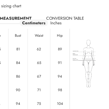
sizing chart
MEASUREMENT
CONVERSION TABLE
Centimeters
Inches
e
Bust
Waist
Hip
S
81
62
89
S
84
65
91
86
67
94
90
71
98
M
94
75
104