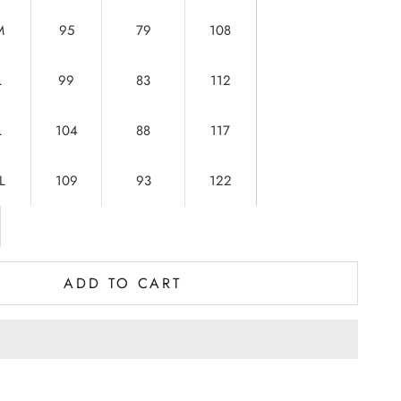
M
95
79
108
L
99
83
112
L
104
88
117
L
109
93
122
ADD TO CART