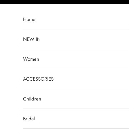
Skip to content
Home
NEW IN
Women
ACCESSORIES
Children
Bridal