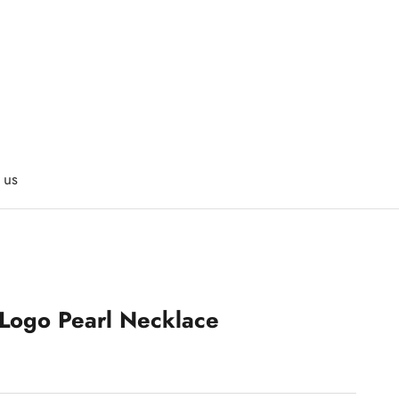
 us
 Logo Pearl Necklace