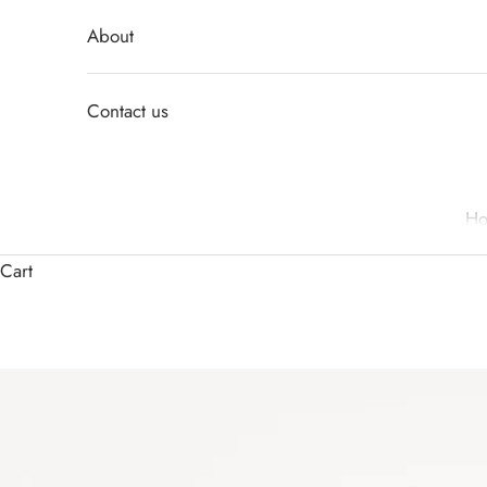
About
Contact us
H
Cart