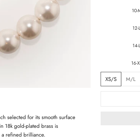
10-
12-
14-
16-X
XS/S
M/L
ch selected for its smooth surface
in 18k gold-plated brass is
 a refined brilliance.