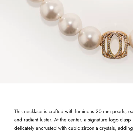
This necklace is crafted with luminous 20 mm pearls, ea
and radiant luster. At the center, a signature logo clasp 
delicately encrusted with cubic zirconia crystals, adding