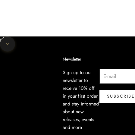
Unmute video
Navigate to next section
Newsletter
Sign up to our
newsletter to
receive 10% off
in your first order
SUBSCRIBE
and stay informed
about new
releases, events
and more