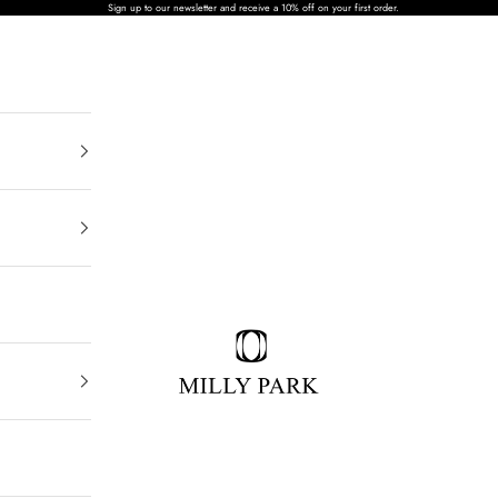
Sign up to our newsletter and receive a 10% off on your first order.
MILLY PARK