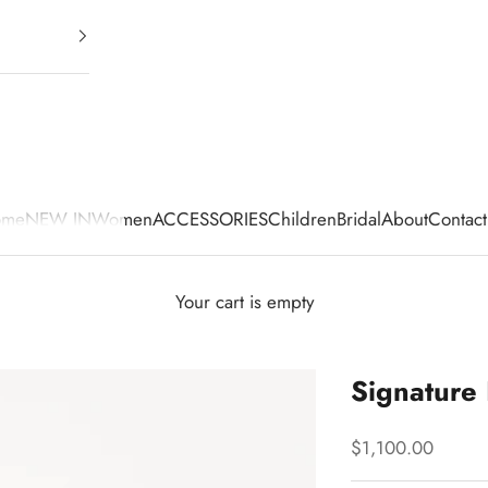
ome
NEW IN
Women
ACCESSORIES
Children
Bridal
About
Contact
Your cart is empty
Signature
Sale price
$1,100.00