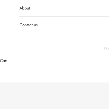
About
Contact us
H
Cart