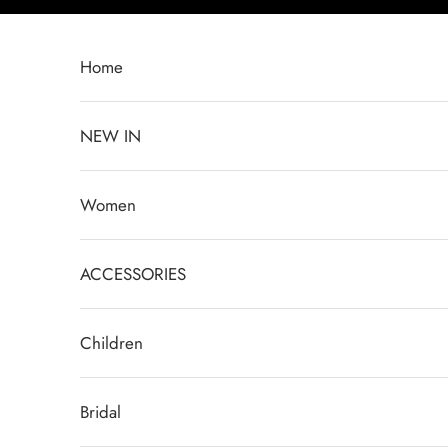
Skip to content
Home
NEW IN
Women
ACCESSORIES
Children
Bridal