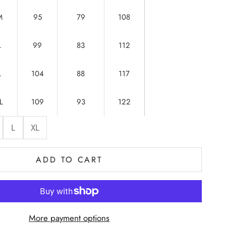
M
95
79
108
L
99
83
112
L
104
88
117
L
109
93
122
L
XL
ADD TO CART
More payment options