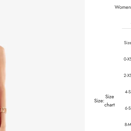
Women 
Siz
0-X
2-X
4-S
Size
Size:
chart
6-S
8-