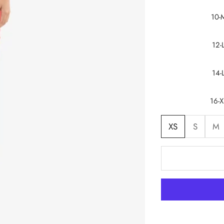
10-
12-
14-
16-X
XS
S
M