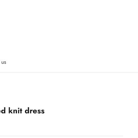
 us
ed knit dress