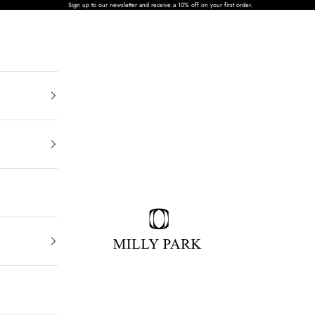
Sign up to our newsletter and receive a 10% off on your first order.
MILLY PARK