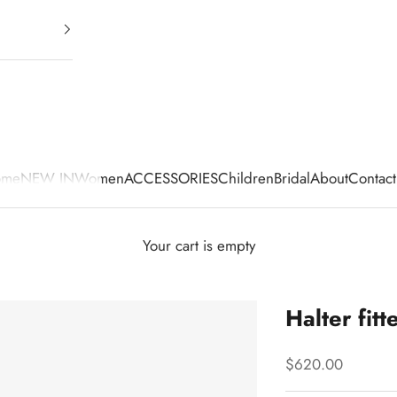
ome
NEW IN
Women
ACCESSORIES
Children
Bridal
About
Contact
Your cart is empty
Halter fitt
Sale price
$620.00