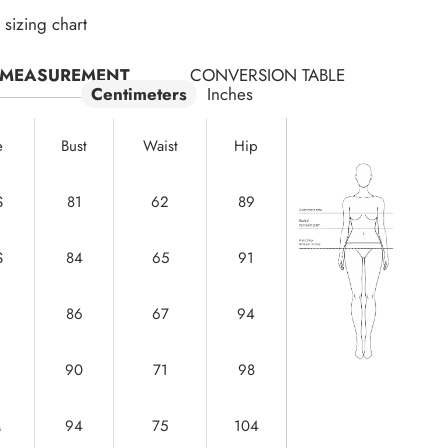
sizing chart
MEASUREMENT
CONVERSION TABLE
Centimeters
Inches
e
Bust
Waist
Hip
S
81
62
89
S
84
65
91
86
67
94
90
71
98
M
94
75
104