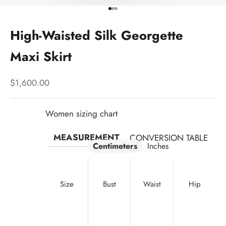
Go to item 1
Go to item 2
Go to item 3
High-Waisted Silk Georgette
Maxi Skirt
Sale price
$1,600.00
Women sizing chart
MEASUREMENT
CONVERSION TABLE
Centimeters
Inches
Size
Bust
Waist
Hip