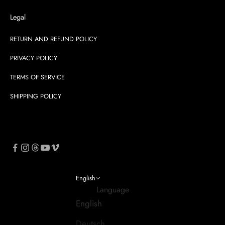
Legal
RETURN AND REFUND POLICY
PRIVACY POLICY
TERMS OF SERVICE
SHIPPING POLICY
English
Language
English
Deutsch