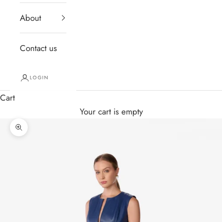
About
Contact us
LOGIN
Cart
Your cart is empty
Zoom picture