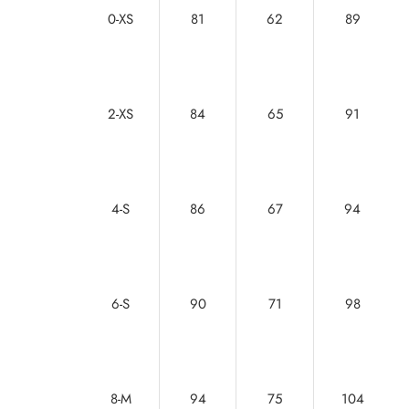
0-XS
81
62
89
2-XS
84
65
91
4-S
86
67
94
6-S
90
71
98
8-M
94
75
104