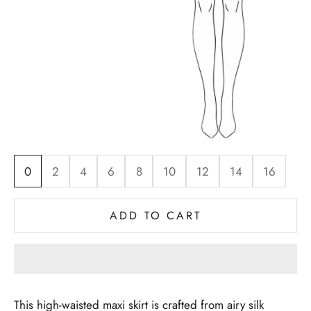
0
2
4
6
8
10
12
14
16
ADD TO CART
This high-waisted maxi skirt is crafted from airy silk