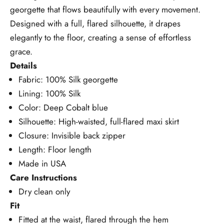
georgette that flows beautifully with every movement.
Designed with a full, flared silhouette, it drapes
elegantly to the floor, creating a sense of effortless
grace.
Details
Fabric: 100% Silk georgette
Lining: 100% Silk
Color: Deep Cobalt blue
Silhouette: High-waisted, full-flared maxi skirt
Closure: Invisible back zipper
Length: Floor length
Made in USA
Care Instructions
Dry clean only
Fit
Fitted at the waist, flared through the hem