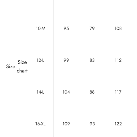
10-M
95
79
108
12-L
99
83
112
Size
Size:
chart
14-L
104
88
117
16-XL
109
93
122