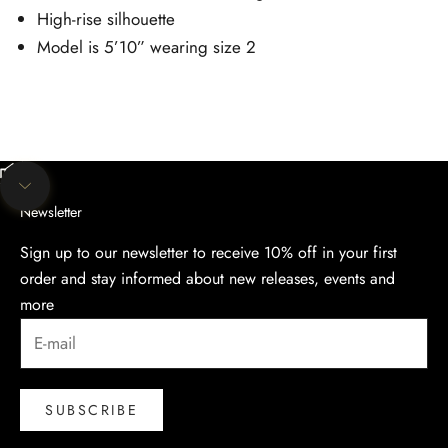
High-rise silhouette
Model is 5’10” wearing size 2
Unmute video
Navigate to next section
Newsletter
Sign up to our newsletter to receive 10% off in your first
order and stay informed about new releases, events and
more
SUBSCRIBE