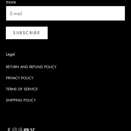
more
SUBSCRIBE
Legal
RETURN AND REFUND POLICY
PRIVACY POLICY
TERMS OF SERVICE
SHIPPING POLICY