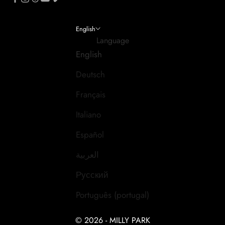
English
Language
English
Deutsch
Français
Italiano
Español
العربية
Русский
Português (portugal)
© 2026 - MILLY PARK