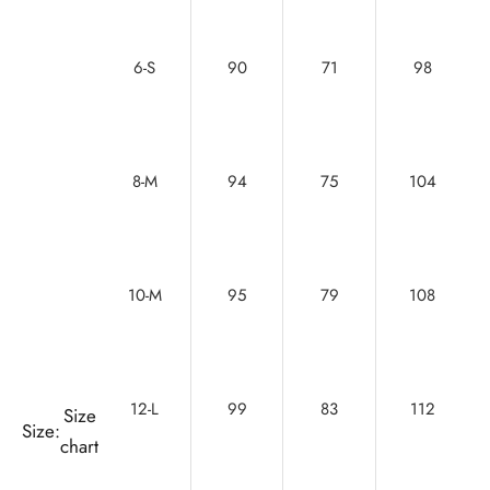
6-S
90
71
98
8-M
94
75
104
10-M
95
79
108
12-L
99
83
112
Size
Size:
chart