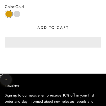
Color:
Gold
Gold
Silver
ADD TO CART
Unmute video
Navigate to next section
Newsletter
Sign up to our newsletter to receive 10% off in your first
order and stay informed about new releases, events and