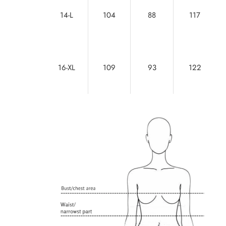
14-L
104
88
117
16-XL
109
93
122