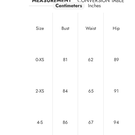
MEASUREMENT
CONVERSION TABLE
Centimeters
Inches
Size
Bust
Waist
Hip
0-XS
81
62
89
2-XS
84
65
91
4-S
86
67
94