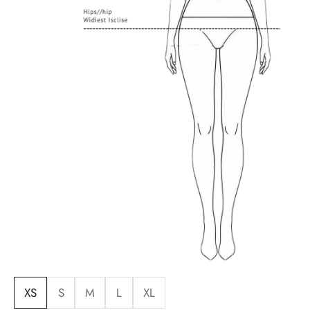
XS
S
M
L
XL