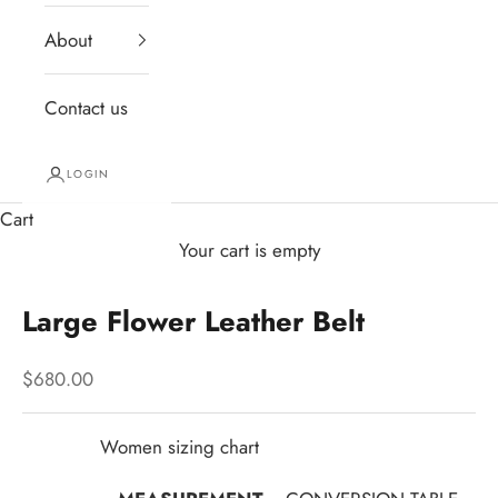
About
Contact us
LOGIN
Cart
Your cart is empty
Large Flower Leather Belt
Sale price
$680.00
Women sizing chart