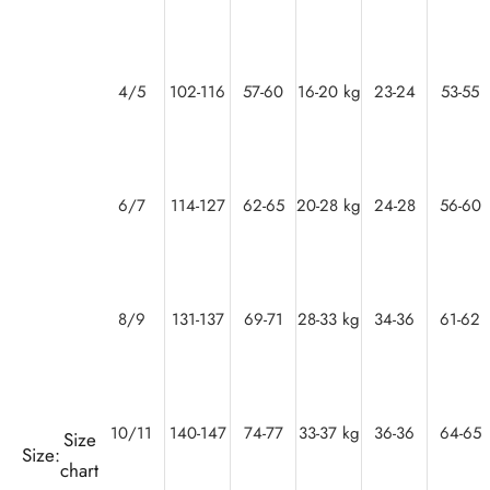
4/5
102-116
57-60
16-20 kg
23-24
53-55
6/7
114-127
62-65
20-28 kg
24-28
56-60
8/9
131-137
69-71
28-33 kg
34-36
61-62
10/11
140-147
74-77
33-37 kg
36-36
64-65
Size
Size:
chart