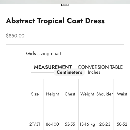
Go to item 1
Go to item 2
Go to item 3
Go to item 4
Go to item 5
Abstract Tropical Coat Dress
Sale price
$850.00
Girls sizing chart
MEASUREMENT
CONVERSION TABLE
Centimeters
Inches
Size
Height
Chest
Weight
Shoulder
Waist
2T/3T
86-100
53-55
13-16 kg
20-23
50-52