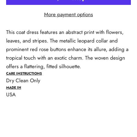
More payment options
This coat dress features an abstract print with flowers,
leaves, and stripes. The metallic leopard collar and
prominent red rose buttons enhance its allure, adding a
tropical touch with an exotic charm. The woven design
offers a flattering, fitted silhouette.
CARE INSTRUCTIONS
Dry Clean Only
MADE IN
USA