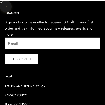
Unmute video
Navigate to next section
Newsletter
Sign up to our newsletter to receive 10% off in your first
order and stay informed about new releases, events and
more
SUBSCRIBE
Legal
RETURN AND REFUND POLICY
PRIVACY POLICY
TERMS OF SERVICE