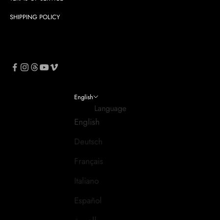
SHIPPING POLICY
English
Language
English
Deutsch
Français
Italiano
Español
العربية