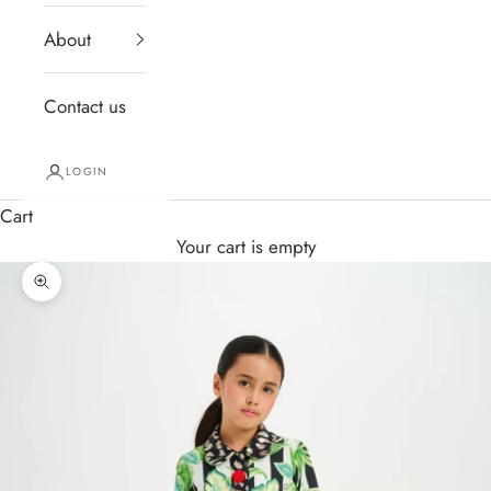
About
Contact us
LOGIN
Cart
Your cart is empty
Zoom picture