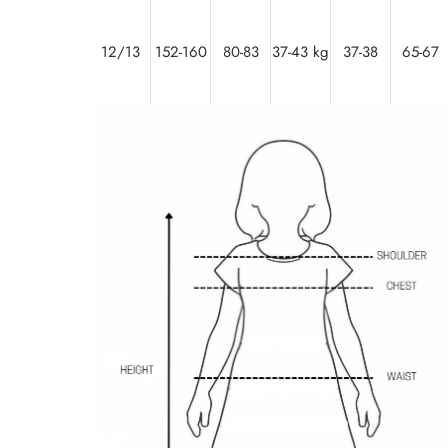
12/13
152-160
80-83
37-43 kg
37-38
65-67