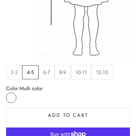
2-3
4-5
6-7
8-9
10-11
12-13
Color:
Multi color
Multi color
ADD TO CART