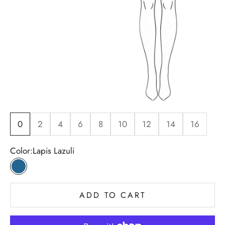
0
2
4
6
8
10
12
14
16
Color:
Lapis Lazuli
Lapis Lazuli
ADD TO CART