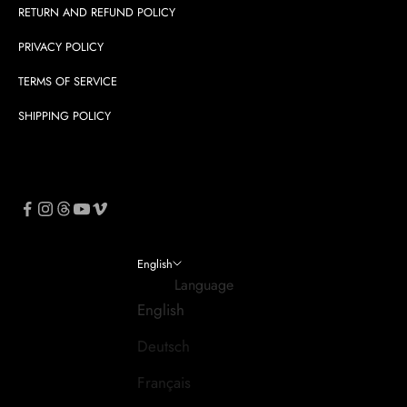
RETURN AND REFUND POLICY
PRIVACY POLICY
TERMS OF SERVICE
SHIPPING POLICY
English
Language
English
Deutsch
Français