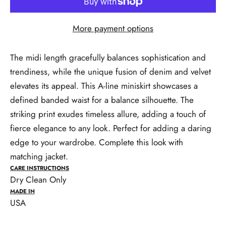
More payment options
The midi length gracefully balances sophistication and
trendiness, while the unique fusion of denim and velvet
elevates its appeal. This A-line miniskirt showcases a
defined banded waist for a balance silhouette. The
striking print exudes timeless allure, adding a touch of
fierce elegance to any look. Perfect for adding a daring
edge to your wardrobe. Complete this look with
matching jacket.
CARE INSTRUCTIONS
Dry Clean Only
MADE IN
USA