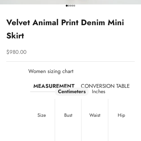
Go to item 1
Go to item 2
Go to item 3
Go to item 4
Go to item 5
Velvet Animal Print Denim Mini
Skirt
Sale price
$980.00
Women sizing chart
MEASUREMENT
CONVERSION TABLE
Centimeters
Inches
Size
Bust
Waist
Hip