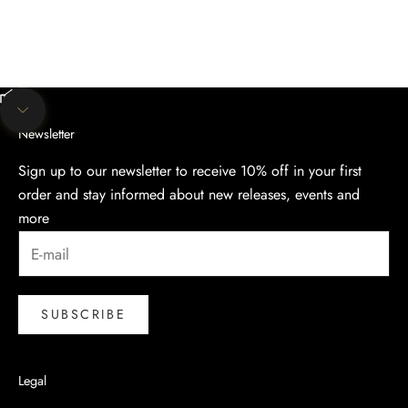
Unmute video
Navigate to next section
Newsletter
Sign up to our newsletter to receive 10% off in your first
order and stay informed about new releases, events and
more
SUBSCRIBE
Legal