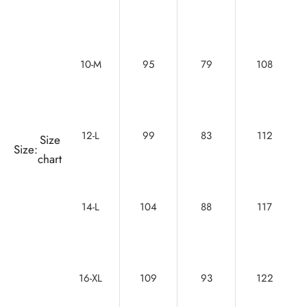
10-M
95
79
108
12-L
99
83
112
Size
Size:
chart
14-L
104
88
117
16-XL
109
93
122