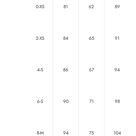
0-XS
81
62
89
2-XS
84
65
91
4-S
86
67
94
6-S
90
71
98
8-M
94
75
104