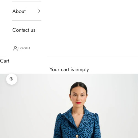
About
Contact us
LOGIN
Cart
Your cart is empty
Zoom picture