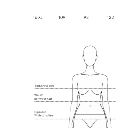
16-XL
109
93
122