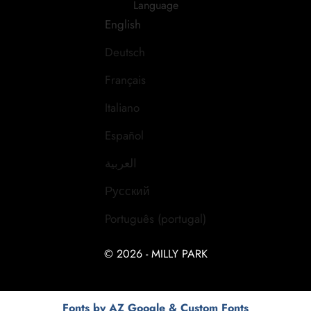
Language
English
Deutsch
Français
Italiano
Español
العربية
Русский
Português (portugal)
© 2026 - MILLY PARK
Fonts by AZ Google & Custom Fonts