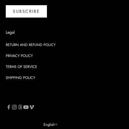
SUBSCRIBE
Legal
RETURN AND REFUND POLICY
PRIVACY POLICY
TERMS OF SERVICE
SHIPPING POLICY
English