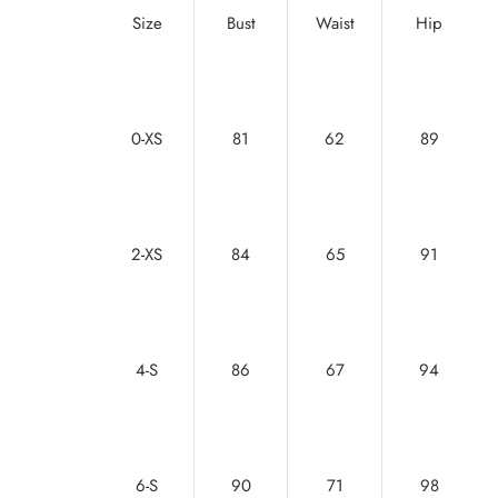
Size
Bust
Waist
Hip
0-XS
81
62
89
2-XS
84
65
91
4-S
86
67
94
6-S
90
71
98