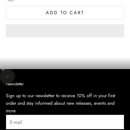
Multi Colored
ADD TO CART
The evening collection
Discover the Elegance of Our Evening Collection.
SHOP
Go to item 1
Go to item 2
Go to item 3
Navigate to next section
Newsletter
Sign up to our newsletter to receive 10% off in your first
order and stay informed about new releases, events and
more