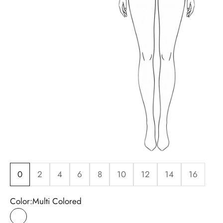
0
2
4
6
8
10
12
14
16
Color:
Multi Colored