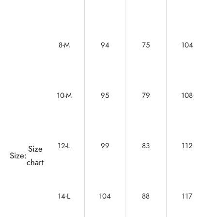
8-M
94
75
104
10-M
95
79
108
12-L
99
83
112
Size
Size:
chart
14-L
104
88
117