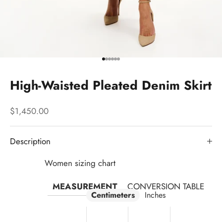
Go to item 1
Go to item 2
Go to item 3
Go to item 4
Go to item 5
Go to item 6
High-Waisted Pleated Denim Skirt
Sale price
$1,450.00
Description
Women sizing chart
MEASUREMENT
CONVERSION TABLE
Centimeters
Inches