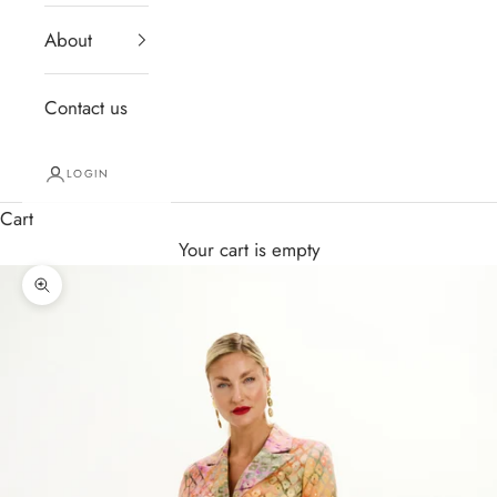
About
Contact us
LOGIN
Cart
Your cart is empty
Zoom picture