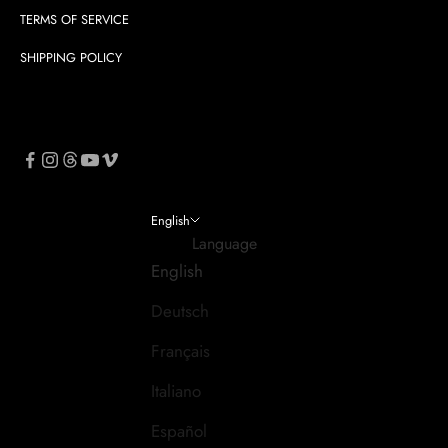
TERMS OF SERVICE
SHIPPING POLICY
English
Language
English
Deutsch
Français
Italiano
Español