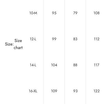
10-M
95
79
108
12-L
99
83
112
Size
Size:
chart
14-L
104
88
117
16-XL
109
93
122