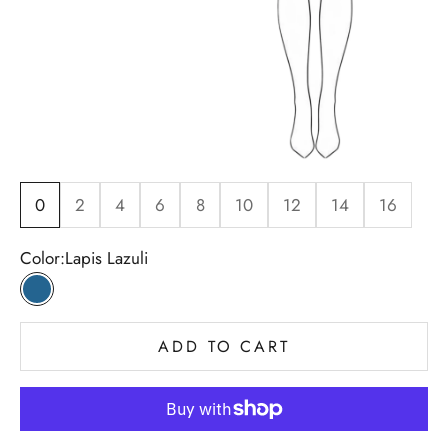
0
2
4
6
8
10
12
14
16
Color:
Lapis Lazuli
Lapis Lazuli
ADD TO CART