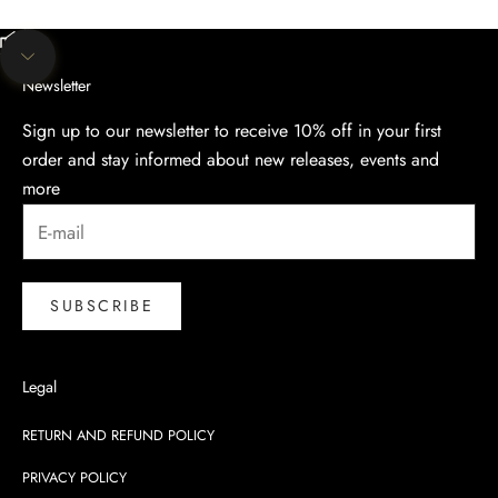
Unmute video
Navigate to next section
Newsletter
Sign up to our newsletter to receive 10% off in your first
order and stay informed about new releases, events and
more
SUBSCRIBE
Legal
RETURN AND REFUND POLICY
PRIVACY POLICY