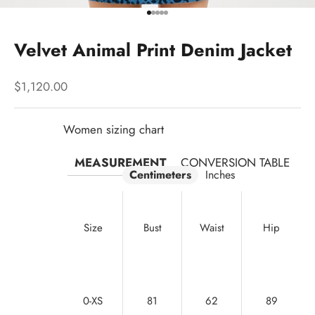
Go to item 1
Go to item 2
Go to item 3
Go to item 4
Go to item 5
Velvet Animal Print Denim Jacket
Sale price
$1,120.00
Women sizing chart
MEASUREMENT
CONVERSION TABLE
Centimeters
Inches
Size
Bust
Waist
Hip
0-XS
81
62
89