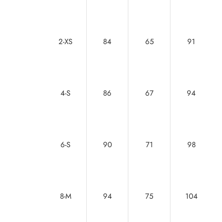
2-XS
84
65
91
4-S
86
67
94
6-S
90
71
98
8-M
94
75
104