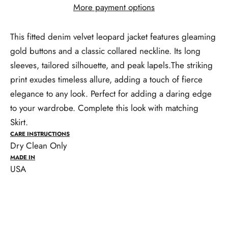
More payment options
This fitted denim velvet leopard jacket features gleaming
gold buttons and a classic collared neckline. Its long
sleeves, tailored silhouette, and peak lapels.The striking
print exudes timeless allure, adding a touch of fierce
elegance to any look. Perfect for adding a daring edge
to your wardrobe. Complete this look with matching
Skirt.
CARE INSTRUCTIONS
Dry Clean Only
MADE IN
USA