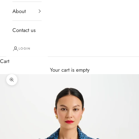
About
Contact us
LOGIN
Cart
Your cart is empty
Zoom picture