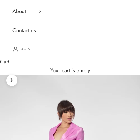
About
Contact us
LOGIN
Cart
Your cart is empty
Zoom picture