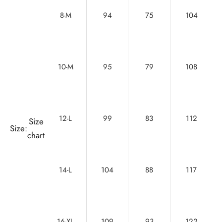
8-M
94
75
104
10-M
95
79
108
12-L
99
83
112
Size
Size:
chart
14-L
104
88
117
16-XL
109
93
122