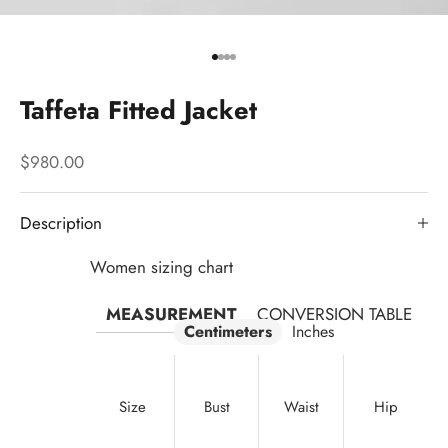
Go to item 1
Go to item 2
Go to item 3
Go to item 4
Taffeta Fitted Jacket
Sale price
$980.00
Description
Women sizing chart
MEASUREMENT
CONVERSION TABLE
Centimeters
Inches
Size
Bust
Waist
Hip