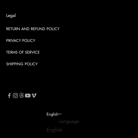
Legal
RETURN AND REFUND POLICY
PRIVACY POLICY
TERMS OF SERVICE
SHIPPING POLICY
English
Language
English