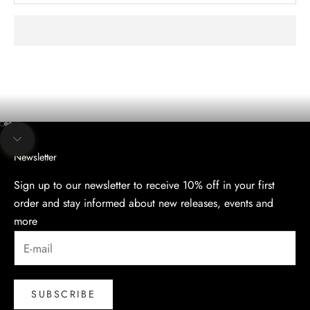
The evening collection
Discover the Elegance of Our Evening Collection.
SHOP
Go to item 1
Go to item 2
Go to item 3
Navigate to next section
Newsletter
Sign up to our newsletter to receive 10% off in your first
order and stay informed about new releases, events and
more
SUBSCRIBE