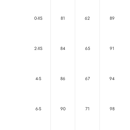
0-XS
81
62
89
2-XS
84
65
91
4-S
86
67
94
6-S
90
71
98