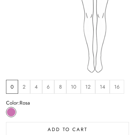
0
2
4
6
8
10
12
14
16
Color:
Rosa
Rosa
ADD TO CART