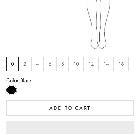
0
2
4
6
8
10
12
14
16
Color:
Black
Black
ADD TO CART