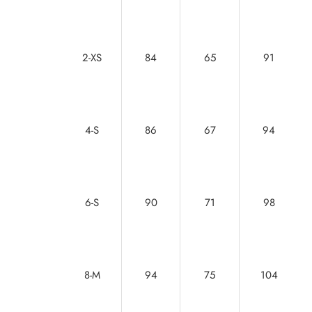
2-XS
84
65
91
4-S
86
67
94
6-S
90
71
98
8-M
94
75
104