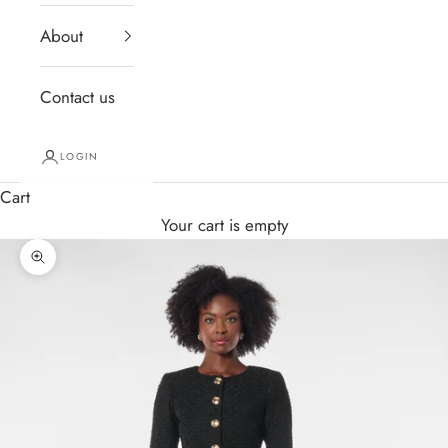
About
Contact us
LOGIN
Cart
Your cart is empty
Zoom picture