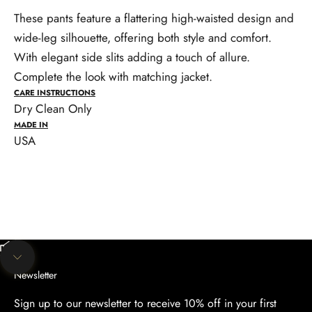
These pants feature a flattering high-waisted design and
wide-leg silhouette, offering both style and comfort.
With elegant side slits adding a touch of allure.
Complete the look with matching jacket.
CARE INSTRUCTIONS
Dry Clean Only
MADE IN
USA
Unmute video
Navigate to next section
Newsletter
Sign up to our newsletter to receive 10% off in your first