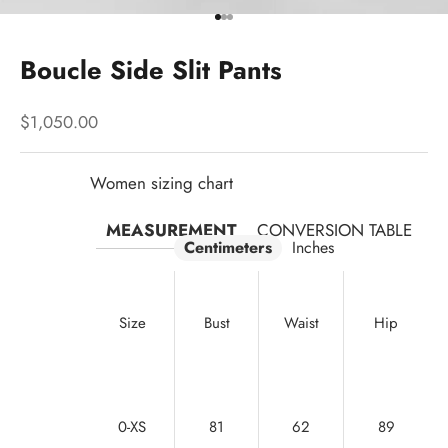
Go to item 1
Go to item 2
Go to item 3
Boucle Side Slit Pants
Sale price
$1,050.00
Women sizing chart
MEASUREMENT
CONVERSION TABLE
Centimeters
Inches
Size
Bust
Waist
Hip
0-XS
81
62
89