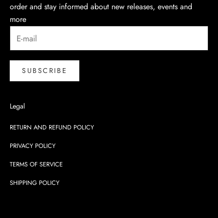
order and stay informed about new releases, events and
more
SUBSCRIBE
Legal
RETURN AND REFUND POLICY
PRIVACY POLICY
TERMS OF SERVICE
SHIPPING POLICY