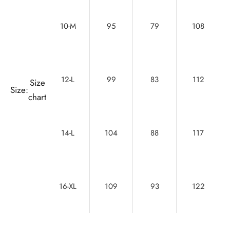
10-M
95
79
108
12-L
99
83
112
Size
Size:
chart
14-L
104
88
117
16-XL
109
93
122