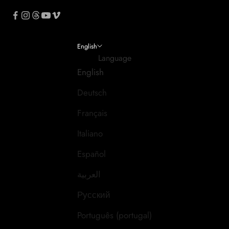
English
Language
English
Deutsch
Français
Italiano
Español
العربية
Русский
Português (portugal)