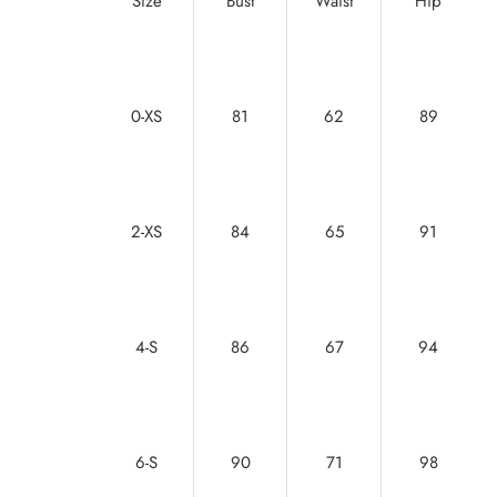
Size
Bust
Waist
Hip
0-XS
81
62
89
2-XS
84
65
91
4-S
86
67
94
6-S
90
71
98