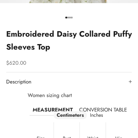
Go to item 1
Go to item 2
Go to item 3
Go to item 4
Embroidered Daisy Collared Puffy
Sleeves Top
Sale price
$620.00
Description
Women sizing chart
MEASUREMENT
CONVERSION TABLE
Centimeters
Inches