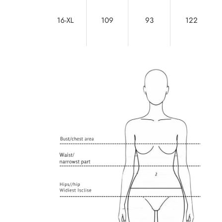
16-XL
109
93
122