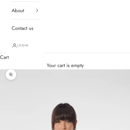
About
Contact us
LOGIN
Cart
Your cart is empty
Zoom picture