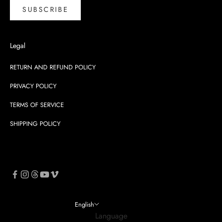
SUBSCRIBE
Legal
RETURN AND REFUND POLICY
PRIVACY POLICY
TERMS OF SERVICE
SHIPPING POLICY
English
Language