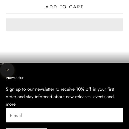
ADD TO CART
The evening collection
Discover the Elegance of Our Evening Collection.
SHOP
Go to item 1
Go to item 2
Go to item 3
Navigate to next section
Newsletter
Sign up to our newsletter to receive 10% off in your first
order and stay informed about new releases, events and
more