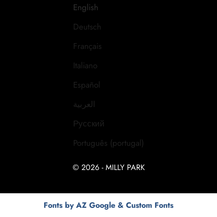
English
Deutsch
Français
Italiano
Español
العربية
Русский
Português (portugal)
© 2026 - MILLY PARK
Fonts by AZ Google & Custom Fonts