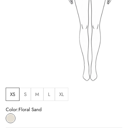
XS
S
M
L
XL
Color:
Floral Sand
Floral Sand