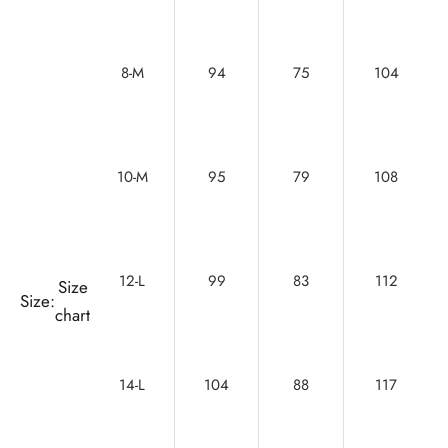
8-M
94
75
104
10-M
95
79
108
12-L
99
83
112
Size
Size:
chart
14-L
104
88
117