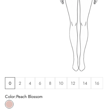
0
2
4
6
8
10
12
14
16
Color:
Peach Blossom
Peach Blossom