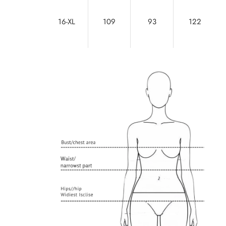
16-XL
109
93
122