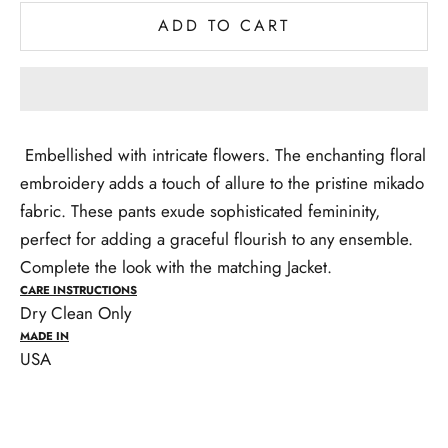
ADD TO CART
Embellished with intricate flowers. The enchanting floral
embroidery adds a touch of allure to the pristine mikado
fabric. These pants exude sophisticated femininity,
perfect for adding a graceful flourish to any ensemble.
Complete the look with the matching Jacket.
CARE INSTRUCTIONS
Dry Clean Only
MADE IN
USA