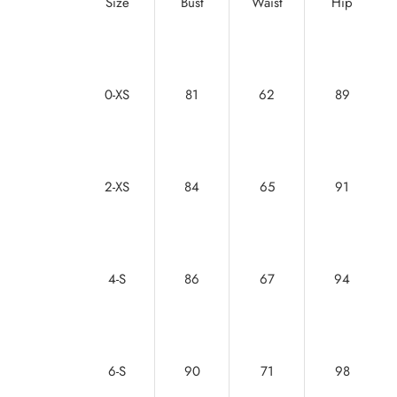
Size
Bust
Waist
Hip
0-XS
81
62
89
2-XS
84
65
91
4-S
86
67
94
6-S
90
71
98