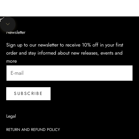
Unmute video
Navigate to next section
Newsletter
Sign up to our newsletter to receive 10% off in your first
order and stay informed about new releases, events and
more
SUBSCRIBE
Legal
RETURN AND REFUND POLICY