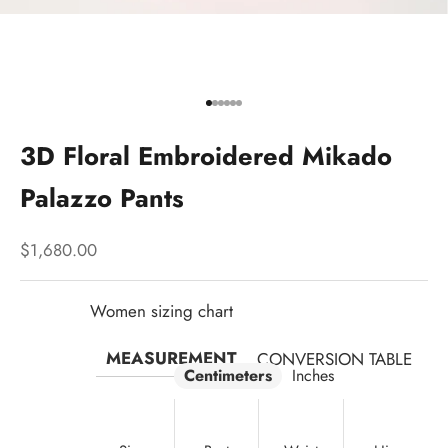
Go to item 1
Go to item 2
Go to item 3
Go to item 4
Go to item 5
Go to item 6
3D Floral Embroidered Mikado
Palazzo Pants
Sale price
$1,680.00
Women sizing chart
MEASUREMENT
CONVERSION TABLE
Centimeters
Inches