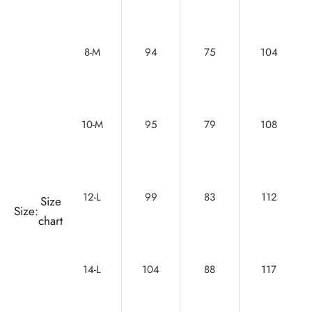
8-M
94
75
104
10-M
95
79
108
12-L
99
83
112
Size
Size:
chart
14-L
104
88
117