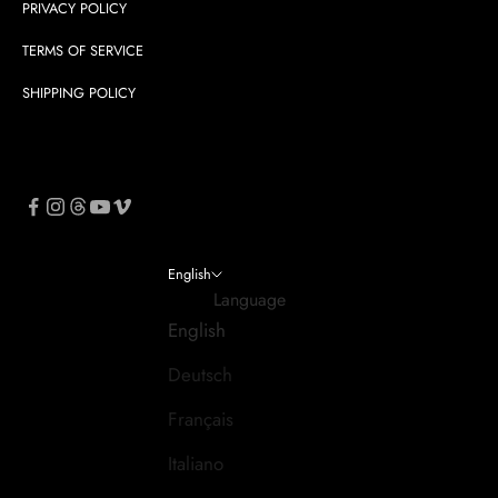
PRIVACY POLICY
TERMS OF SERVICE
SHIPPING POLICY
English
Language
English
Deutsch
Français
Italiano