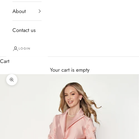
About
Contact us
LOGIN
Cart
Your cart is empty
Zoom picture