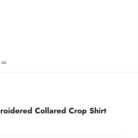
 us
roidered Collared Crop Shirt