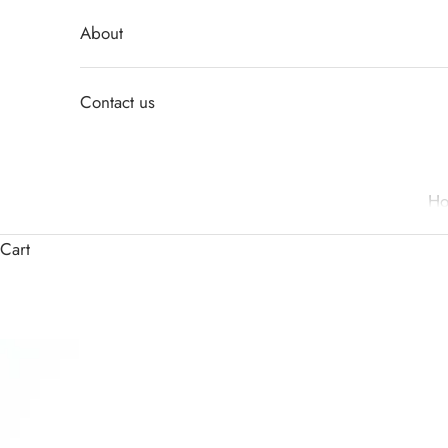
About
Contact us
H
Cart