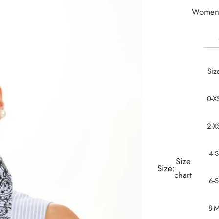
Women 
Siz
0-X
2-X
4-S
Size
Size:
chart
6-S
8-