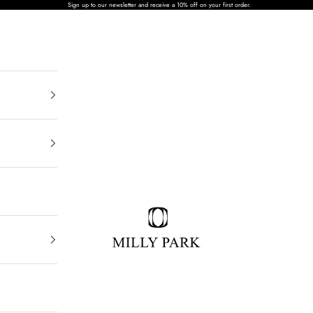
Sign up to our newsletter and receive a 10% off on your first order.
MILLY PARK