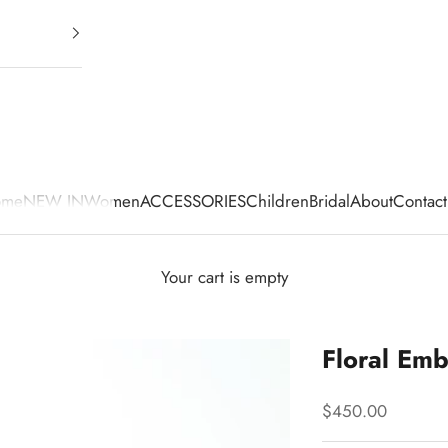
ome
NEW IN
Women
ACCESSORIES
Children
Bridal
About
Contact
Your cart is empty
Floral Emb
Sale price
$450.00