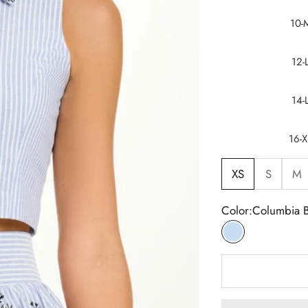
10-
12-
14-
16-X
XS
S
M
Color:
Columbia 
Columbia Blue