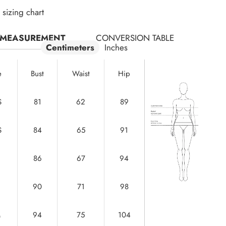
sizing chart
MEASUREMENT
CONVERSION TABLE
Centimeters
Inches
e
Bust
Waist
Hip
S
81
62
89
S
84
65
91
86
67
94
90
71
98
M
94
75
104