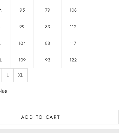
M
95
79
108
L
99
83
112
L
104
88
117
L
109
93
122
L
XL
Blue
ADD TO CART