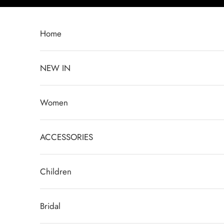
Skip to content
Home
NEW IN
Women
ACCESSORIES
Children
Bridal