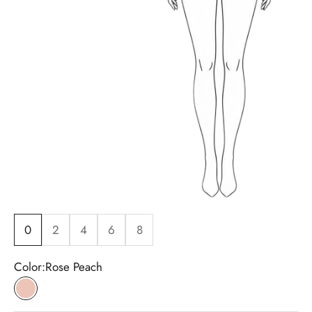
0
2
4
6
8
Color:
Rose Peach
Rose Peach