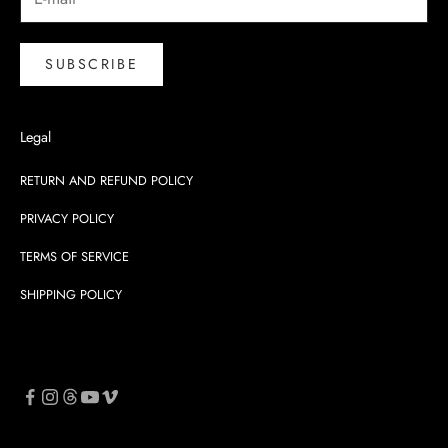
SUBSCRIBE
Legal
RETURN AND REFUND POLICY
PRIVACY POLICY
TERMS OF SERVICE
SHIPPING POLICY