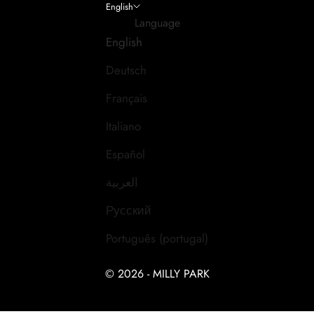
English
Language
English
Deutsch
Français
Italiano
Español
العربية
Русский
Português (portugal)
© 2026 - MILLY PARK