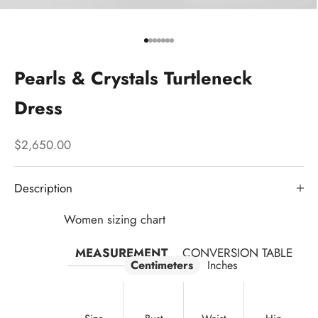
Go to item 1
Go to item 2
Go to item 3
Go to item 4
Go to item 5
Go to item 6
Go to item 7
Pearls & Crystals Turtleneck
Dress
Sale price
$2,650.00
Description
Women sizing chart
MEASUREMENT
CONVERSION TABLE
Centimeters
Inches