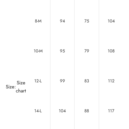
8-M
94
75
104
10-M
95
79
108
12-L
99
83
112
Size
Size:
chart
14-L
104
88
117