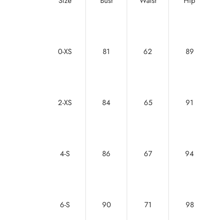
Size
Bust
Waist
Hip
0-XS
81
62
89
2-XS
84
65
91
4-S
86
67
94
6-S
90
71
98