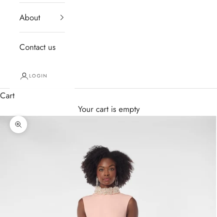
About
Contact us
LOGIN
Cart
Your cart is empty
Zoom picture