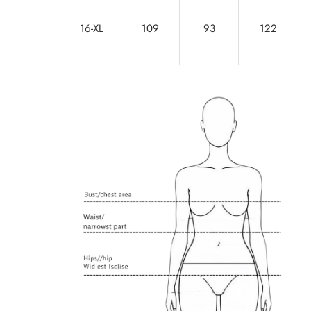
16-XL
109
93
122