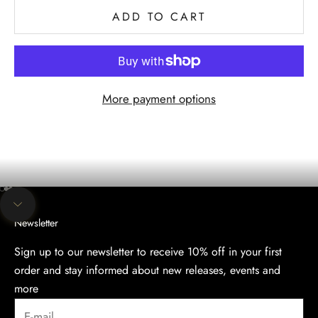
ADD TO CART
More payment options
The evening collection
Discover the Elegance of Our Evening Collection.
SHOP
Go to item 1
Go to item 2
Go to item 3
Navigate to next section
Newsletter
Sign up to our newsletter to receive 10% off in your first
order and stay informed about new releases, events and
more