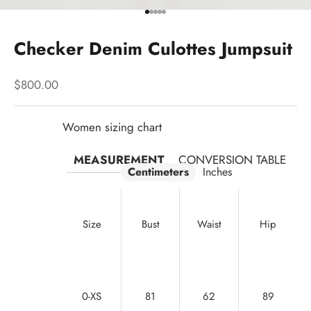
Go to item 1
Go to item 2
Go to item 3
Go to item 4
Go to item 5
Checker Denim Culottes Jumpsuit
Sale price
$800.00
Women sizing chart
MEASUREMENT
CONVERSION TABLE
Centimeters
Inches
Size
Bust
Waist
Hip
0-XS
81
62
89