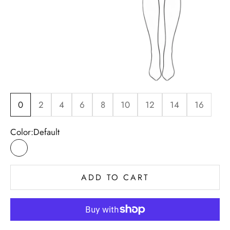
0
2
4
6
8
10
12
14
16
Color:
Default
Default
ADD TO CART