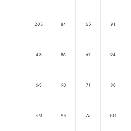
2-XS
84
65
91
4-S
86
67
94
6-S
90
71
98
8-M
94
75
104