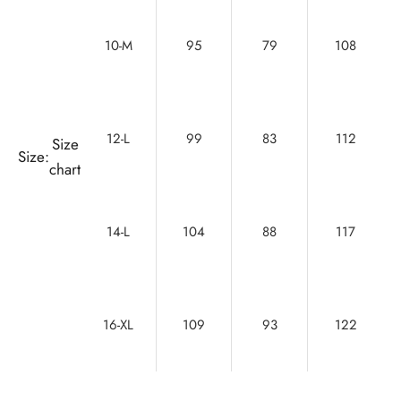
10-M
95
79
108
12-L
99
83
112
Size
Size:
chart
14-L
104
88
117
16-XL
109
93
122