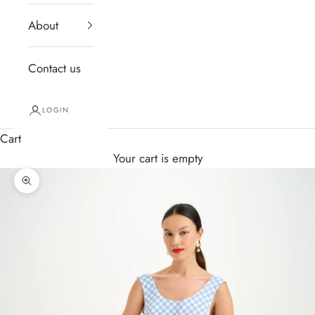
About
Contact us
LOGIN
Cart
Your cart is empty
Zoom picture