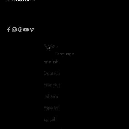
SHIPPING POLICY
English
Language
English
Deutsch
Français
Italiano
Español
العربية