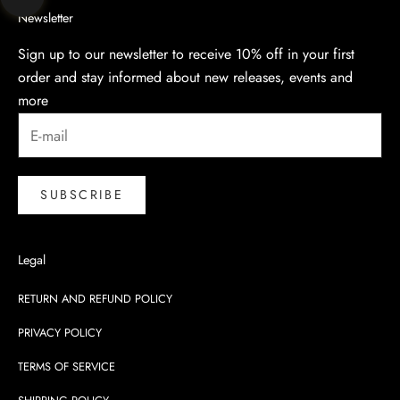
Navigate to next section
Newsletter
Sign up to our newsletter to receive 10% off in your first
order and stay informed about new releases, events and
more
SUBSCRIBE
Legal
RETURN AND REFUND POLICY
PRIVACY POLICY
TERMS OF SERVICE