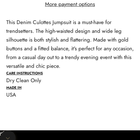
More payment options
This Denim Culottes Jumpsuit is a must-have for
trendsetters. The high-waisted design and wide leg
silhouette is both stylish and flattering. Made with gold
buttons and a fitted balance, it's perfect for any occasion,
from a casual day out to a trendy evening event with this
versatile and chic piece.
CARE INSTRUCTIONS
Dry Clean Only
MADE IN
USA
Unmute video