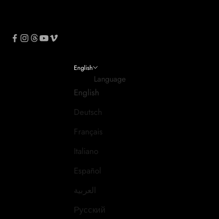
English
Language
English
Deutsch
Français
Italiano
Español
العربية
Русский