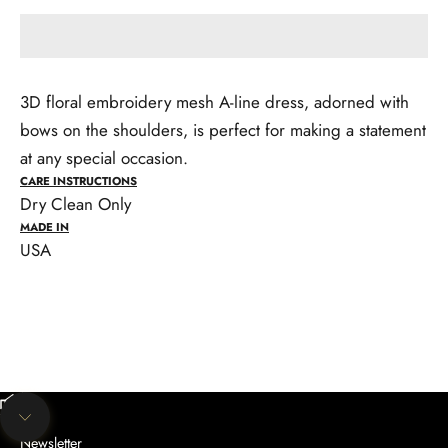
3D floral embroidery mesh A-line dress, adorned with
bows on the shoulders, is perfect for making a statement
at any special occasion.
CARE INSTRUCTIONS
Dry Clean Only
MADE IN
USA
Unmute video
Navigate to next section
Newsletter