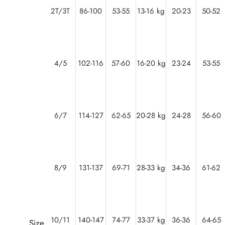
2T/3T
86-100
53-55
13-16 kg
20-23
50-52
4/5
102-116
57-60
16-20 kg
23-24
53-55
6/7
114-127
62-65
20-28 kg
24-28
56-60
8/9
131-137
69-71
28-33 kg
34-36
61-62
10/11
140-147
74-77
33-37 kg
36-36
64-65
Size