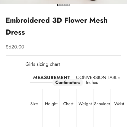
Go to item 1
Go to item 2
Go to item 3
Go to item 4
Go to item 5
Go to item 6
Go to item 7
Go to item 8
Embroidered 3D Flower Mesh
Dress
Sale price
$620.00
Girls sizing chart
MEASUREMENT
CONVERSION TABLE
Centimeters
Inches
Size
Height
Chest
Weight
Shoulder
Waist