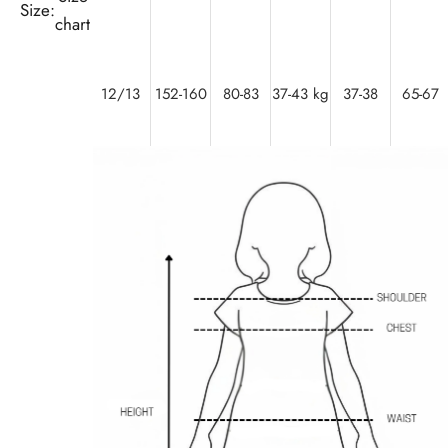
Size:
chart
12/13
152-160
80-83
37-43 kg
37-38
65-67