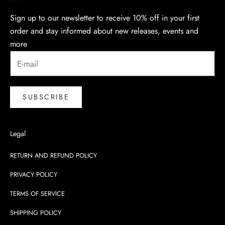
Sign up to our newsletter to receive 10% off in your first
order and stay informed about new releases, events and
more
SUBSCRIBE
Legal
RETURN AND REFUND POLICY
PRIVACY POLICY
TERMS OF SERVICE
SHIPPING POLICY