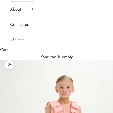
About
Contact us
LOGIN
Cart
Your cart is empty
Zoom picture