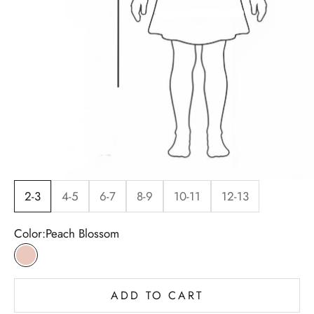
2-3
4-5
6-7
8-9
10-11
12-13
Color:
Peach Blossom
Peach Blossom
ADD TO CART