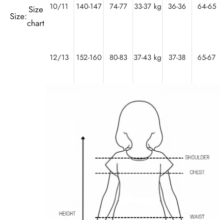
10/11
140-147
74-77
33-37 kg
36-36
64-65
Size
Size:
chart
12/13
152-160
80-83
37-43 kg
37-38
65-67