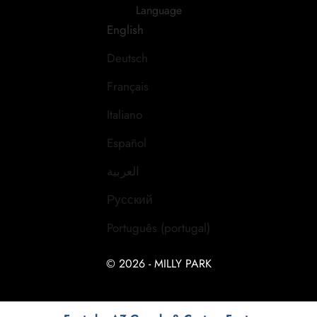
Language
English
Deutsch
Français
Italiano
Español
العربية
Русский
Português (portugal)
© 2026 - MILLY PARK