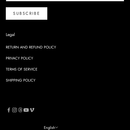
SUBSCRIBE
Legal
RETURN AND REFUND POLICY
PRIVACY POLICY
TERMS OF SERVICE
SHIPPING POLICY
English