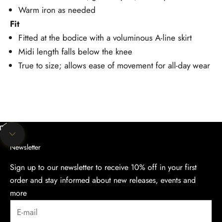
Warm iron as needed
Fit
Fitted at the bodice with a voluminous A-line skirt
Midi length falls below the knee
True to size; allows ease of movement for all-day wear
Unmute video
Navigate to next section
Newsletter
Sign up to our newsletter to receive 10% off in your first
order and stay informed about new releases, events and
more