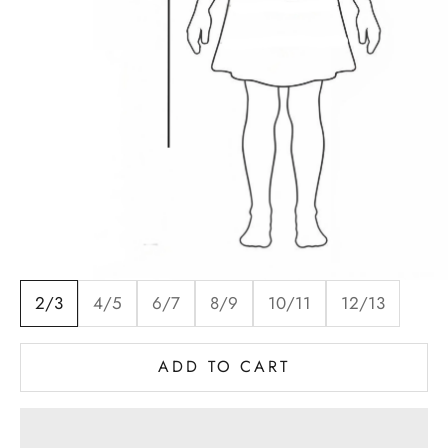
2/3
4/5
6/7
8/9
10/11
12/13
ADD TO CART