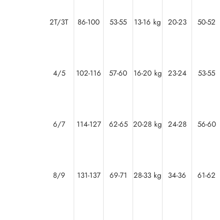
2T/3T
86-100
53-55
13-16 kg
20-23
50-52
4/5
102-116
57-60
16-20 kg
23-24
53-55
6/7
114-127
62-65
20-28 kg
24-28
56-60
8/9
131-137
69-71
28-33 kg
34-36
61-62