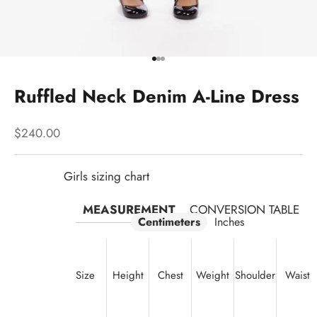
Go to item 1
Go to item 2
Go to item 3
Ruffled Neck Denim A-Line Dress
Sale price
$240.00
Girls sizing chart
MEASUREMENT
CONVERSION TABLE
Centimeters
Inches
Size
Height
Chest
Weight
Shoulder
Waist