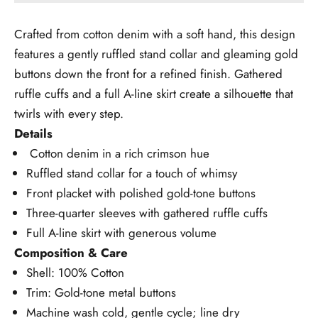
Crafted from cotton denim with a soft hand, this design
features a gently ruffled stand collar and gleaming gold
buttons down the front for a refined finish. Gathered
ruffle cuffs and a full A-line skirt create a silhouette that
twirls with every step.
Details
Cotton denim in a rich crimson hue
Ruffled stand collar for a touch of whimsy
Front placket with polished gold-tone buttons
Three-quarter sleeves with gathered ruffle cuffs
Full A-line skirt with generous volume
Composition & Care
Shell: 100% Cotton
Trim: Gold-tone metal buttons
Machine wash cold, gentle cycle; line dry