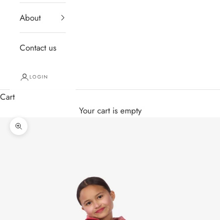
About
Contact us
LOGIN
Cart
Your cart is empty
Zoom picture