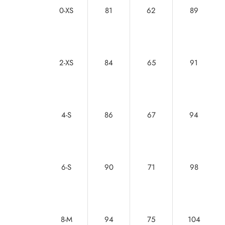
0-XS
81
62
89
2-XS
84
65
91
4-S
86
67
94
6-S
90
71
98
8-M
94
75
104