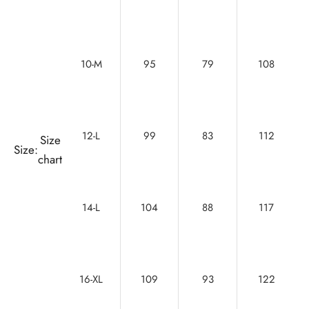
10-M
95
79
108
12-L
99
83
112
Size
Size:
chart
14-L
104
88
117
16-XL
109
93
122