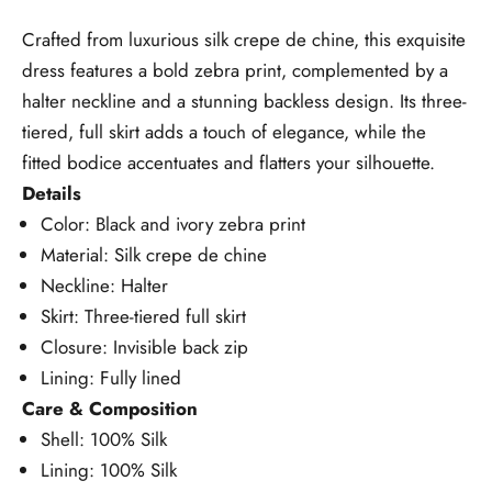
Crafted from luxurious silk crepe de chine, this exquisite
dress features a bold zebra print, complemented by a
halter neckline and a stunning backless design. Its three-
tiered, full skirt adds a touch of elegance, while the
fitted bodice accentuates and flatters your silhouette.
Details
Color: Black and ivory zebra print
Material: Silk crepe de chine
Neckline: Halter
Skirt: Three-tiered full skirt
Closure: Invisible back zip
Lining: Fully lined
Care & Composition
Shell: 100% Silk
Lining: 100% Silk