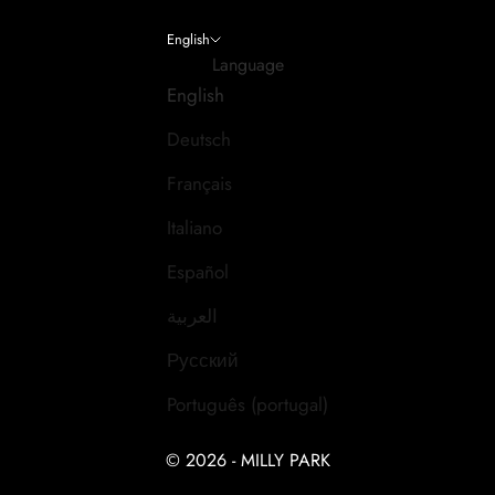
English
Language
English
Deutsch
Français
Italiano
Español
العربية
Русский
Português (portugal)
© 2026 - MILLY PARK