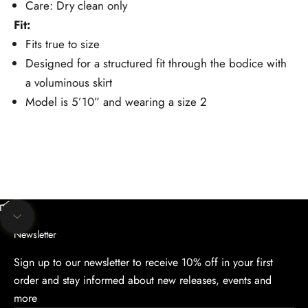
Care: Dry clean only
Fit:
Fits true to size
Designed for a structured fit through the bodice with
a voluminous skirt
Model is 5’10” and wearing a size 2
Unmute video
Navigate to next section
Newsletter
Sign up to our newsletter to receive 10% off in your first
order and stay informed about new releases, events and
more