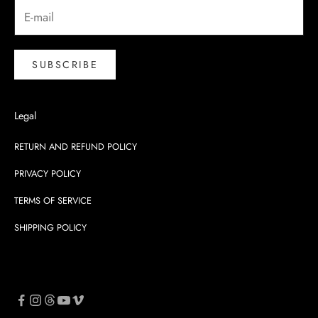
SUBSCRIBE
Legal
RETURN AND REFUND POLICY
PRIVACY POLICY
TERMS OF SERVICE
SHIPPING POLICY