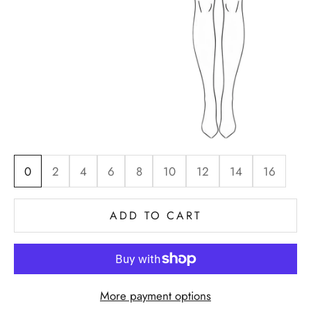
0
2
4
6
8
10
12
14
16
ADD TO CART
More payment options