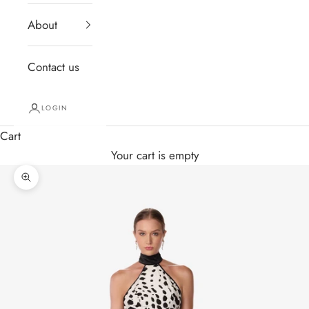
About
Contact us
LOGIN
Cart
Your cart is empty
Zoom picture