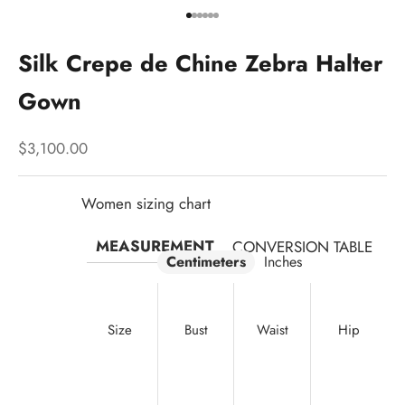
Go to item 1
Go to item 2
Go to item 3
Go to item 4
Go to item 5
Go to item 6
Silk Crepe de Chine Zebra Halter
Gown
Sale price
$3,100.00
Women sizing chart
MEASUREMENT
CONVERSION TABLE
Centimeters
Inches
Size
Bust
Waist
Hip