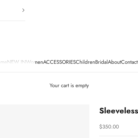
ome
NEW IN
Women
ACCESSORIES
Children
Bridal
About
Contact
Your cart is empty
Sleeveles
Sale price
$350.00