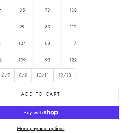
M
95
79
108
L
99
83
112
L
104
88
117
L
109
93
122
6/7
8/9
10/11
12/13
ADD TO CART
More payment options