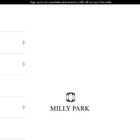
Sign up to our newsletter and receive a 10% off on your first order.
MILLY PARK