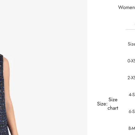
Women 
Siz
0-X
2-X
4-S
Size
Size:
chart
6-S
8-