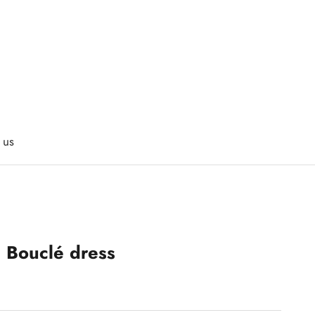
 us
s Bouclé dress