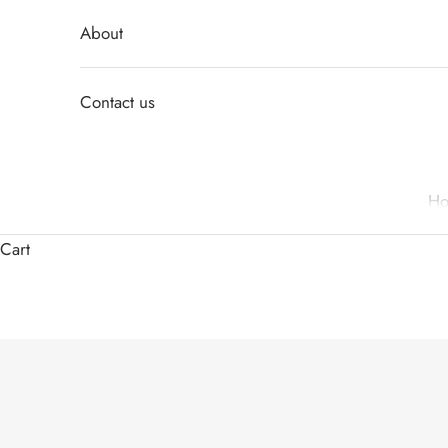
About
Contact us
H
Cart