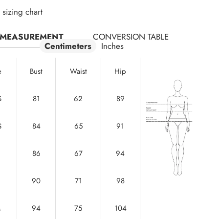
sizing chart
MEASUREMENT
CONVERSION TABLE
Centimeters
Inches
e
Bust
Waist
Hip
S
81
62
89
S
84
65
91
86
67
94
90
71
98
M
94
75
104