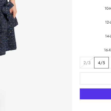
10-
12-
14-
16-X
2/3
4/5