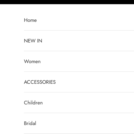
Skip to content
Home
NEW IN
Women
ACCESSORIES
Children
Bridal