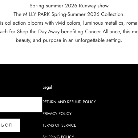
Spring summer 2026 Runway show
The MILLY PARK Spring-Summer 2026 Collection.
is collection blooms with vivid colors, luminous metallics, romant
ach for Shop the Day Away benefiting Cancer Alliance, this mo
beauty, and purpose in an unforgettable setting.
Legal
RETURN AND REFUND POLICY
PRIVACY POLICY
ТЬСЯ
TERMS OF SERVICE
SHIPPING POLICY