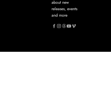
about new
releases, events
and more