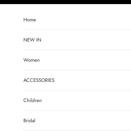
Перейти к контенту
Home
NEW IN
Women
ACCESSORIES
Children
Bridal