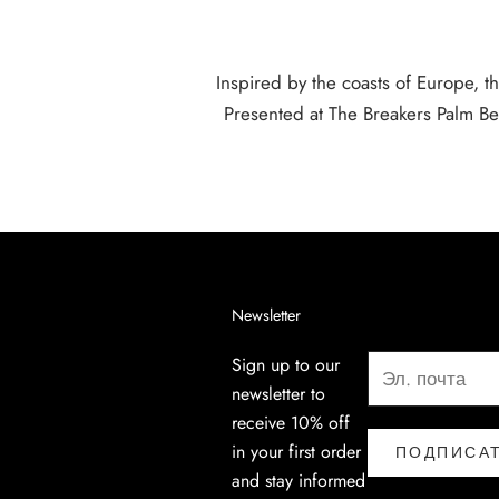
Inspired by the coasts of Europe, th
Presented at The Breakers Palm Be
Newsletter
Sign up to our
newsletter to
receive 10% off
in your first order
ПОДПИСА
and stay informed