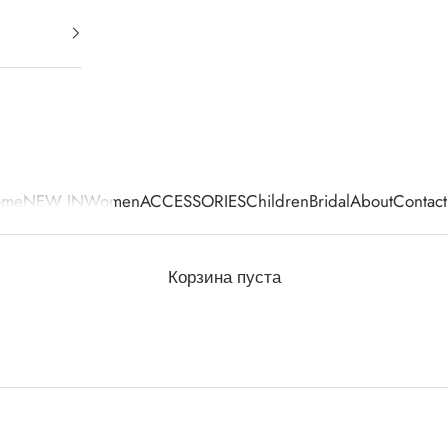
ome
NEW IN
Women
ACCESSORIES
Children
Bridal
About
Contact
Корзина пуста