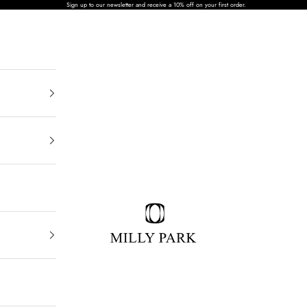
Sign up to our newsletter and receive a 10% off on your first order.
MILLY PARK