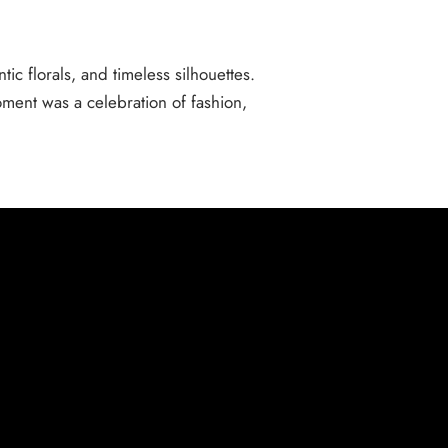
ic florals, and timeless silhouettes.
ment was a celebration of fashion,