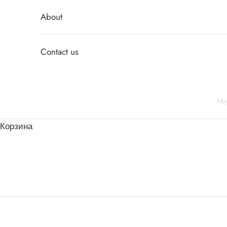
About
Contact us
H
Корзина