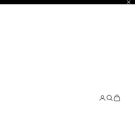
Открыть страни
Открыть по
Открыть 